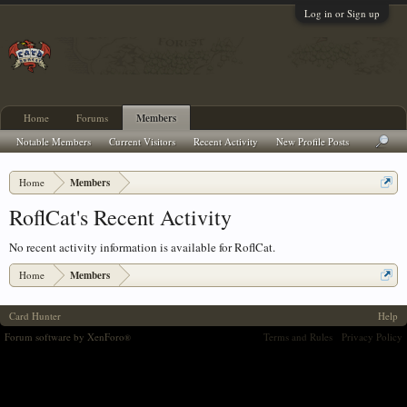
Log in or Sign up
Home
Forums
Members
Notable Members
Current Visitors
Recent Activity
New Profile Posts
Home
Members
RoflCat's Recent Activity
No recent activity information is available for RoflCat.
Home
Members
Card Hunter
Help
Forum software by XenForo
Terms and Rules
Privacy Policy
®