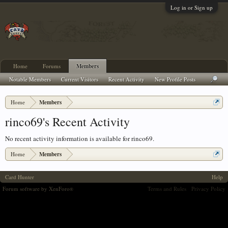
Log in or Sign up
Home
Forums
Members
Notable Members
Current Visitors
Recent Activity
New Profile Posts
Home
Members
rinco69's Recent Activity
No recent activity information is available for rinco69.
Home
Members
Card Hunter
Help
Forum software by XenForo
Terms and Rules
Privacy Policy
®