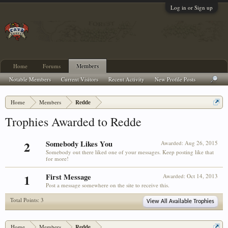
Log in or Sign up
Home
Forums
Members
Notable Members
Current Visitors
Recent Activity
New Profile Posts
Home
Members
Redde
Trophies Awarded to Redde
2
Somebody Likes You
Awarded:
Aug 26, 2015
Somebody out there liked one of your messages. Keep posting like that
for more!
1
First Message
Awarded:
Oct 14, 2013
Post a message somewhere on the site to receive this.
Total Points: 3
View All Available Trophies
Home
Members
Redde