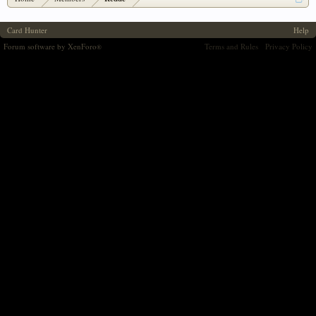
Card Hunter
Help
Forum software by XenForo
Terms and Rules
Privacy Policy
®