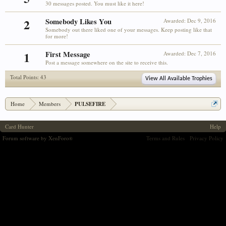
30 messages posted. You must like it here!
2
Somebody Likes You
Awarded:
Dec 9, 2016
Somebody out there liked one of your messages. Keep posting like that
for more!
1
First Message
Awarded:
Dec 7, 2016
Post a message somewhere on the site to receive this.
Total Points: 43
View All Available Trophies
Home
Members
PULSEFIRE
Card Hunter
Help
Forum software by XenForo
Terms and Rules
Privacy Policy
®