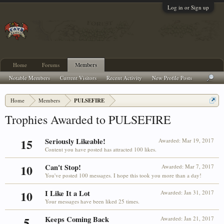
Log in or Sign up
Home
Forums
Members
Notable Members
Current Visitors
Recent Activity
New Profile Posts
Home
Members
PULSEFIRE
Trophies Awarded to PULSEFIRE
15
Seriously Likeable!
Awarded:
Mar 19, 2017
Content you have posted has attracted 100 likes.
10
Can't Stop!
Awarded:
Mar 7, 2017
You've posted 100 messages. I hope this took you more than a day!
10
I Like It a Lot
Awarded:
Jan 31, 2017
Your messages have been liked 25 times.
5
Keeps Coming Back
Awarded:
Jan 21, 2017