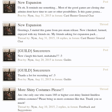
Post
New Expansion
Uh oh. It reminds me something... Most of the good games are closing due
admins dont have time to care or other possibilities. Is this game gonna...
Post by:
Nym
,
Aug 31, 2015
in forum:
Card Hunter General Chat
Thread
New Expansion
Greetings, I started this game from pre-steam release. Now i finished, farmed,
enjoyed with my friends etc. My friends asking for expansion pack...
Thread by:
Nym
,
Aug 31, 2015
, 18 replies, in forum:
Card Hunter General
Chat
Post
[GUILD] Sorcererers
Now i laugh this hard, muhahaha!!! :3
Post by:
Nym
,
Aug 20, 2015
in forum:
Guilds
Post
[GUILD] Sorcererers
Thanks a lot for recruiting us! :3
Post by:
Nym
,
Aug 11, 2015
in forum:
Guilds
Thread
More Shiny Costumes Please!!
Am i the only one who wants 160 or higher cost shiny limited-limitless
edition costumes? Please bring us more costumes like that. Thank you so
much!
Thread by:
Nym
,
Aug 10, 2015
, 2 replies, in forum:
Feedback and
Suggestions