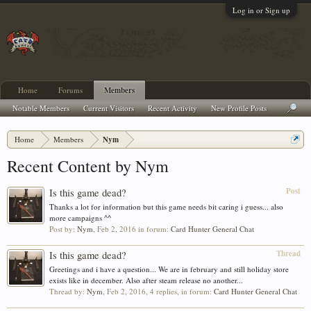
Log in or Sign up
Home
Forums
Members
Notable Members
Current Visitors
Recent Activity
New Profile Posts
Home
Members
Nym
Recent Content by Nym
Post
Is this game dead?
Thanks a lot for information but this game needs bit caring i guess... also
more campaigns ^^
Post by:
Nym
,
Feb 2, 2016
in forum:
Card Hunter General Chat
Thread
Is this game dead?
Greetings and i have a question... We are in february and still holiday store
exists like in december. Also after steam release no another...
Thread by:
Nym
,
Feb 2, 2016
, 4 replies, in forum:
Card Hunter General Chat