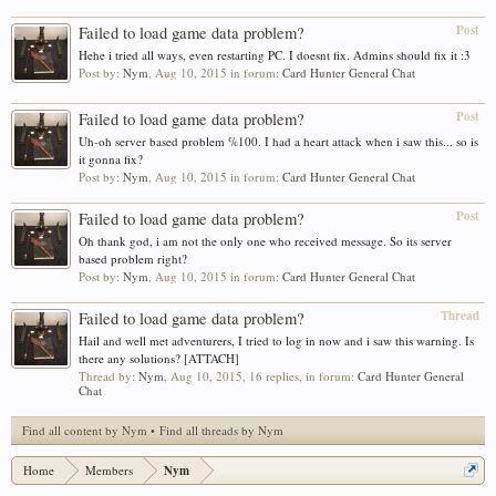
Post
Failed to load game data problem?
Hehe i tried all ways, even restarting PC. I doesnt fix. Admins should fix it :3
Post by:
Nym
,
Aug 10, 2015
in forum:
Card Hunter General Chat
Post
Failed to load game data problem?
Uh-oh server based problem %100. I had a heart attack when i saw this... so is
it gonna fix?
Post by:
Nym
,
Aug 10, 2015
in forum:
Card Hunter General Chat
Post
Failed to load game data problem?
Oh thank god, i am not the only one who received message. So its server
based problem right?
Post by:
Nym
,
Aug 10, 2015
in forum:
Card Hunter General Chat
Thread
Failed to load game data problem?
Hail and well met adventurers, I tried to log in now and i saw this warning. Is
there any solutions? [ATTACH]
Thread by:
Nym
,
Aug 10, 2015
, 16 replies, in forum:
Card Hunter General
Chat
Find all content by Nym
Find all threads by Nym
Home
Members
Nym