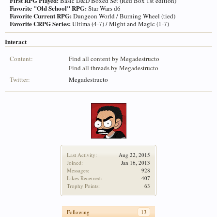
First RPG Played:
Basic D&D Boxed Set (Red Box 1st edition)
Favorite "Old School" RPG:
Star Wars d6
Favorite Current RPG:
Dungeon World / Burning Wheel (tied)
Favorite CRPG Series:
Ultima (4-7) / Might and Magic (1-7)
Interact
Content:
Find all content by Megadestructo
Find all threads by Megadestructo
Twitter:
Megadestructo
Last Activity:
Aug 22, 2015
Joined:
Jan 16, 2013
Messages:
928
Likes Received:
407
Trophy Points:
63
Following
13