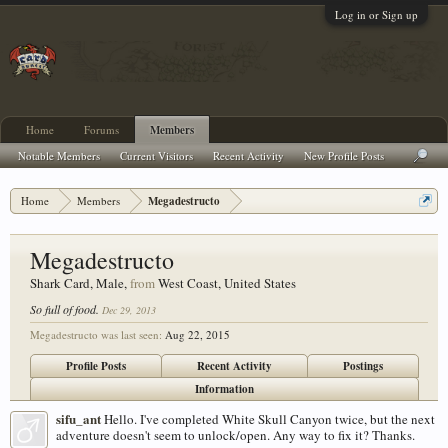
Log in or Sign up
Home
Forums
Members
Notable Members
Current Visitors
Recent Activity
New Profile Posts
Home
Members
Megadestructo
Megadestructo
Shark Card
, Male,
from
West Coast, United States
So full of food.
Dec 29, 2013
Megadestructo was last seen:
Aug 22, 2015
Profile Posts
Recent Activity
Postings
Information
sifu_ant
Hello. I've completed White Skull Canyon twice, but the next
adventure doesn't seem to unlock/open. Any way to fix it? Thanks.