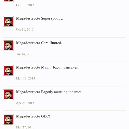
Dec 13, 2013
Megadestructo
Super spoopy.
Oct 11, 2013
Megadestructo
Card Hunted.
Jun 18, 2013
Megadestructo
Makin' bacon pancakes.
May 17, 2013
Megadestructo
Eagerly awaiting the reset!
Apr 29, 2013
Megadestructo
GDC!
Mar 27, 2013