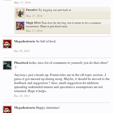
May 17, 2016
Flaxative
Try logging out and back in
May 17, 2016
Magic Elves
That does fix the bug, but it seems to be a common
occurrence. Hope it gets fixed soon.
May 17, 2016
Megadestructo
So full of food.
Dec 29, 2013
Phaselock
hoho, nice list of comments to yourself, you do that often?
;)
Anyways, just a heads up. Forum rules are in the off-topic section...I
guess it got messed up during reorg. Maybe, it should be moved to the
feedback and suggestion ? Also, small suggestion for addition:
spreading unfounded rumors and speculative assumptions are not
tolerated. Hope it helps.
Dec 18, 2013
Megadestructo
Happy chirstmas!