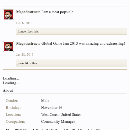
Megadestructo
I am a meat popsicle.
Feb 6, 2013
Lance
likes this.
Megadestructo
Global Game Jam 2013 was amazing and exhausting!
Jan 28, 2013
j-wiz
likes this.
Loading...
Loading...
About
Gender:
Male
Birthday:
November 16
Location:
West Coast, United States
Occupation:
Community Manager