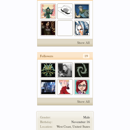
Show All
Followers
19
Show All
Gender:
Male
Birthday:
November 16
Location:
West Coast, United States