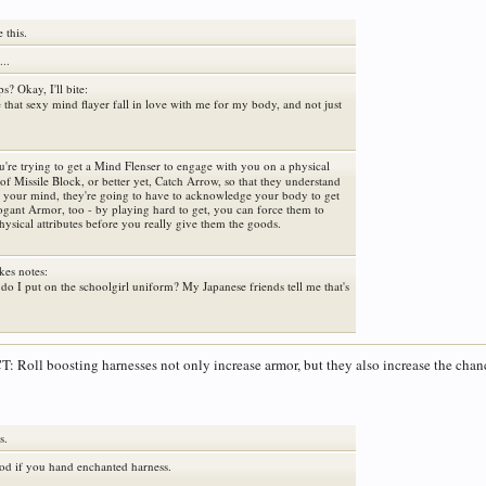
e this.
..
ps? Okay, I'll bite:
that sexy mind flayer fall in love with me for my body, and not just
u're trying to get a Mind Flenser to engage with you on a physical
s of Missile Block, or better yet, Catch Arrow, so that they understand
nt your mind, they're going to have to acknowledge your body to get
rogant Armor, too - by playing hard to get, you can force them to
ysical attributes before you really give them the goods.
akes notes:
do I put on the schoolgirl uniform? My Japanese friends tell me that's
: Roll boosting harnesses not only increase armor, but they also increase the cha
s.
ood if you hand enchanted harness.