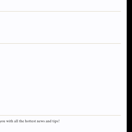
Dharzhak
ParodyKnaveBob
cheeseex
PaladinGP
Inkfingers
Robauke
Bandreus
ParodyKnaveBob
Karl Terzaghi
you with all the hottest news and tips!