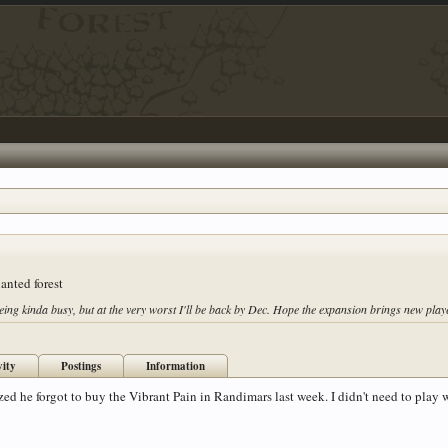
anted forest
eing kinda busy, but at the very worst I'll be back by Dec. Hope the expansion brings new pla
vity
Postings
Information
ized he forgot to buy the Vibrant Pain in Randimars last week. I didn't need to play 