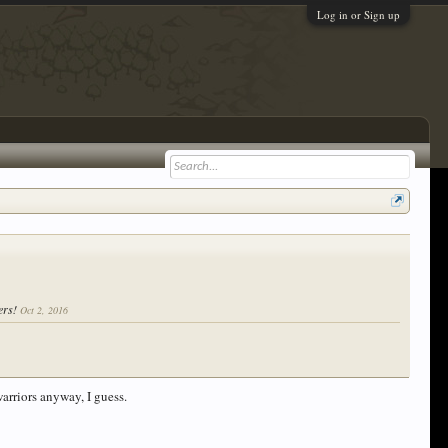
Log in or Sign up
yers!
Oct 2, 2016
warriors anyway, I guess.