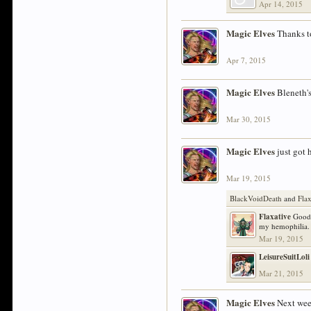
Apr 14, 2015
Magic Elves
Thanks t
Apr 7, 2015
Magic Elves
Bleneth's
Mar 30, 2015
Magic Elves
just got 
Mar 19, 2015
BlackVoidDeath
and
Fla
Flaxative
Good 
my hemophilia. 
Mar 19, 2015
LeisureSuitLoli
Mar 21, 2015
Magic Elves
Next week