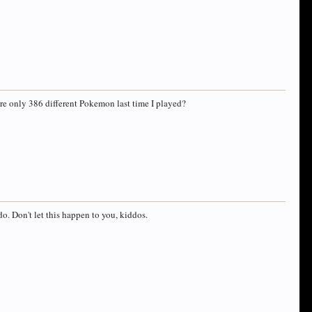
ere only 386 different Pokemon last time I played?
o. Don't let this happen to you, kiddos.