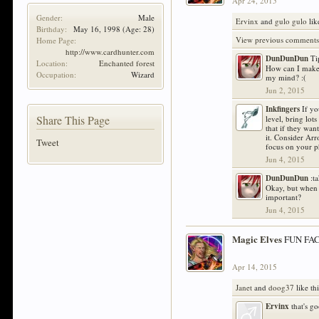
Apr 24, 2015
Gender:
Male
Ervinx
and
gulo gulo
lik
Birthday:
May 16, 1998
(Age: 28)
View previous comments.
Home Page:
http://www.cardhunter.com
DunDunDun
Ti
Location:
Enchanted forest
How can I make 
Occupation:
Wizard
my mind? :(
Jun 2, 2015
Inkfingers
If yo
Share This Page
level, bring lot
that if they wa
it. Consider Ar
Tweet
focus on your ph
Jun 4, 2015
DunDunDun
:t
Okay, but when 
important?
Jun 4, 2015
Magic Elves
FUN FACT
Apr 14, 2015
Janet
and
doog37
like thi
Ervinx
that's g