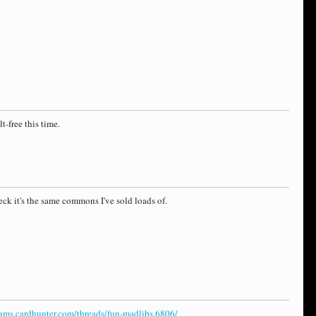
t-free this time.
eck it's the same commons I've sold loads of.
rums.cardhunter.com/threads/fun-madlibs.6806/