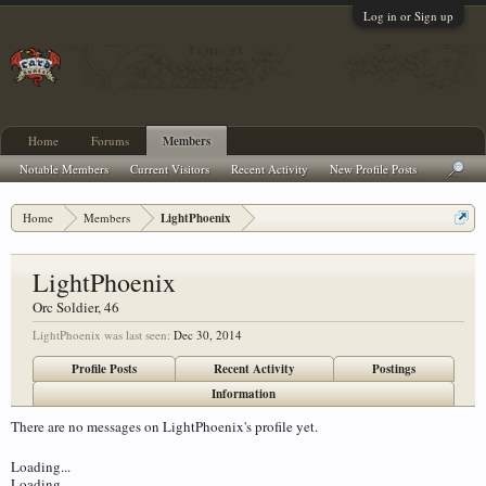
Log in or Sign up
Home
Forums
Members
Notable Members
Current Visitors
Recent Activity
New Profile Posts
Home
Members
LightPhoenix
LightPhoenix
Orc Soldier
, 46
LightPhoenix was last seen:
Dec 30, 2014
Profile Posts
Recent Activity
Postings
Information
There are no messages on LightPhoenix's profile yet.
Loading...
Loading...