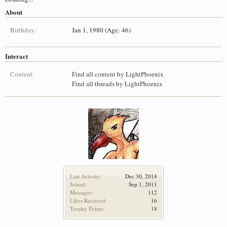
About
Birthday:
Jan 1, 1980 (Age: 46)
Interact
Content:
Find all content by LightPhoenix
Find all threads by LightPhoenix
Last Activity:
Dec 30, 2014
Joined:
Sep 1, 2011
Messages:
112
Likes Received:
16
Trophy Points:
18