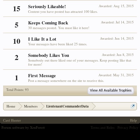
15
Seriously Likeable!
Awarded:
Aug 15, 2015
Content you have posted has attracted 100 likes.
5
Keeps Coming Back
Awarded:
Jul 14, 2015
30 messages posted. You must like it here!
10
I Like It a Lot
Awarded:
Jun 14, 2015
Your messages have been liked 25 times.
2
Somebody Likes You
Awarded:
Jun 8, 2015
Somebody out there liked one of your messages. Keep posting like that
for more!
1
First Message
Awarded:
May 31, 2015
Post a message somewhere on the site to receive this.
Total Points: 93
View All Available Trophies
Home
Members
LieutenantCommanderData
Card Hunter
Help
Forum software by XenForo
Terms and Rules
Privacy Policy
®