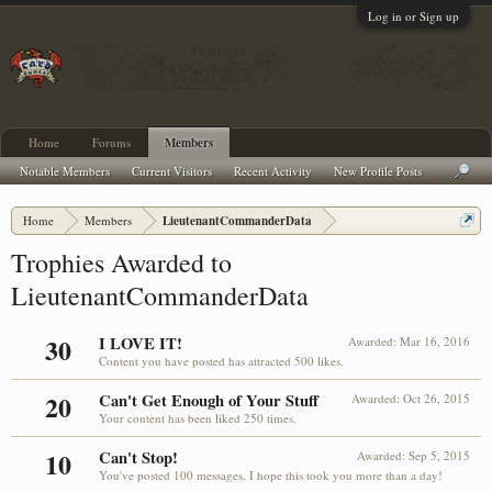
Log in or Sign up
Home
Forums
Members
Notable Members
Current Visitors
Recent Activity
New Profile Posts
Home
Members
LieutenantCommanderData
Trophies Awarded to
LieutenantCommanderData
30
I LOVE IT!
Awarded:
Mar 16, 2016
Content you have posted has attracted 500 likes.
20
Can't Get Enough of Your Stuff
Awarded:
Oct 26, 2015
Your content has been liked 250 times.
10
Can't Stop!
Awarded:
Sep 5, 2015
You've posted 100 messages. I hope this took you more than a day!