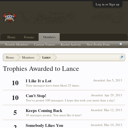
Log in or Sign up
Home
Forums
Members
Notable Members
Current Visitors
Recent Activity
New Profile Posts
Home
Members
Lance
Trophies Awarded to Lance
10
I Like It a Lot
Awarded:
Jun 5, 2013
Your messages have been liked 25 times.
10
Can't Stop!
Awarded:
Apr 29, 2013
You've posted 100 messages. I hope this took you more than a day!
5
Keeps Coming Back
Awarded:
Mar 12, 2013
30 messages posted. You must like it here!
2
Somebody Likes You
Awarded:
Mar 10, 2013