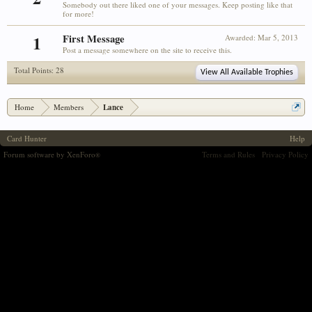
Somebody out there liked one of your messages. Keep posting like that
for more!
1
First Message
Awarded:
Mar 5, 2013
Post a message somewhere on the site to receive this.
Total Points: 28
View All Available Trophies
Home
Members
Lance
Card Hunter
Help
Forum software by XenForo
Terms and Rules
Privacy Policy
®