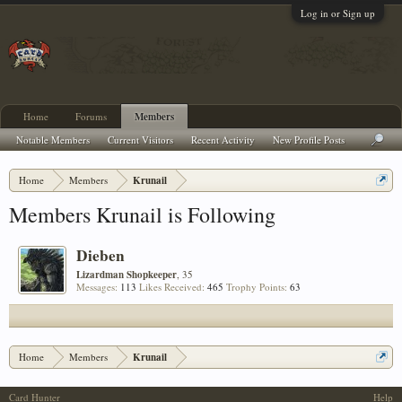
Log in or Sign up
Home
Forums
Members
Notable Members
Current Visitors
Recent Activity
New Profile Posts
Home
Members
Krunail
Members Krunail is Following
Dieben
Lizardman Shopkeeper
, 35
Messages:
113
Likes Received:
465
Trophy Points:
63
Home
Members
Krunail
Card Hunter
Help