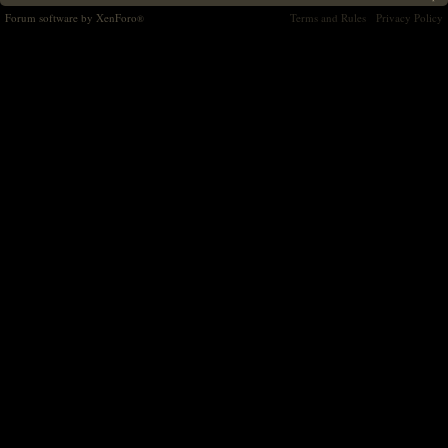
Forum software by XenForo
Terms and Rules
Privacy Policy
®