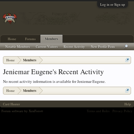
Log in or Sign up
Home
Forums
Members
Notable Members
Current Visitors
Recent Activity
New Profile Posts
Home
Members
Jeniemar Eugene's Recent Activity
No recent activity information is available for Jeniemar Eugene.
Home
Members
Card Hunter
Help
Forum software by XenForo
Terms and Rules
Privacy Policy
®