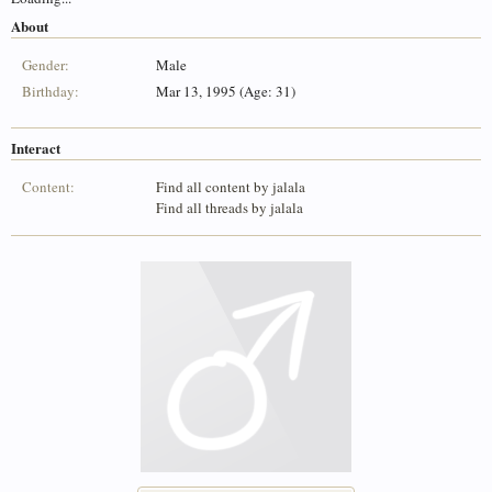
About
Gender:
Male
Birthday:
Mar 13, 1995 (Age: 31)
Interact
Content:
Find all content by jalala
Find all threads by jalala