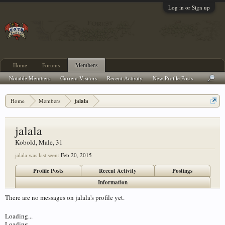
Log in or Sign up
Home
Forums
Members
Notable Members
Current Visitors
Recent Activity
New Profile Posts
Home
Members
jalala
jalala
Kobold
, Male, 31
jalala was last seen:
Feb 20, 2015
Profile Posts
Recent Activity
Postings
Information
There are no messages on jalala's profile yet.
Loading...
Loading...