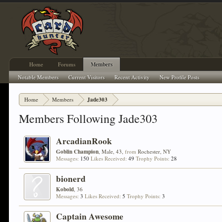
Home
Forums
Members
Notable Members
Current Visitors
Recent Activity
New Profile Posts
Home
Members
Jade303
Members Following Jade303
ArcadianRook
Goblin Champion
, Male, 43,
from
Rochester, NY
Messages:
150
Likes Received:
49
Trophy Points:
28
bionerd
Kobold
, 36
Messages:
3
Likes Received:
5
Trophy Points:
3
Captain Awesome