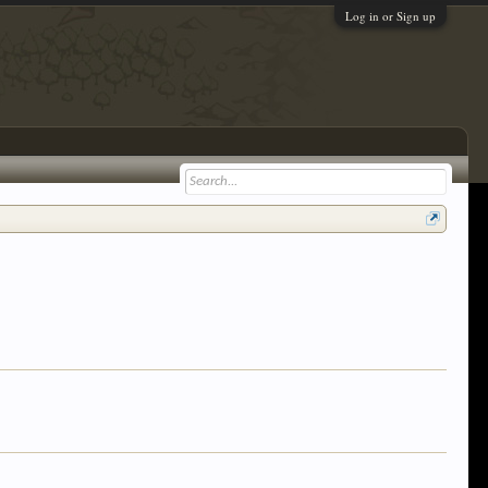
Log in or Sign up