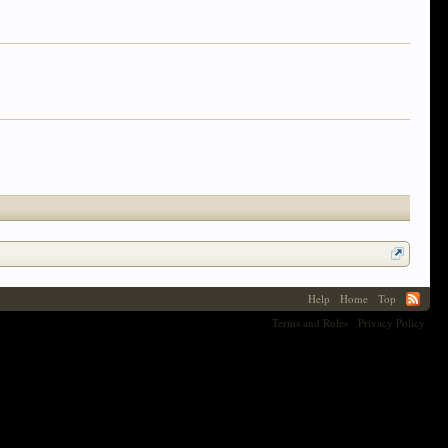
Help
Home
Top
Terms and Rules
Privacy Policy