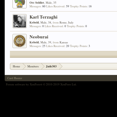
Orc Soldier
, Male, 35
Messages:
80
Likes Received:
59
Trophy Points:
18
Karl Terzaghi
Kobold
, Male, 38,
from
Rome, Italy
Messages:
0
Likes Received:
0
Trophy Points:
0
Neoburai
Kobold
, Male, 39,
from
Kansas
Messages:
25
Likes Received:
20
Trophy Points:
3
Home
Members
Jade303
Card Hunter
Forum software by XenForo
© 2010-2019 XenForo Ltd.
®