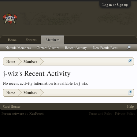
Log in or Sign up
Home
Forums
Members
Notable Members
Current Visitors
Recent Activity
New Profile Posts
Home
Members
j-wiz's Recent Activity
No recent activity information is available for j-wiz.
Home
Members
Card Hunter
Help
Forum software by XenForo
Terms and Rules
Privacy Policy
®