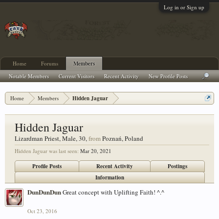
Log in or Sign up
Home
Forums
Members
Notable Members
Current Visitors
Recent Activity
New Profile Posts
Home
Members
Hidden Jaguar
Hidden Jaguar
Lizardman Priest
, Male, 30,
from
Poznań, Poland
Hidden Jaguar was last seen:
Mar 20, 2021
Profile Posts
Recent Activity
Postings
Information
DunDunDun
Great concept with Uplifting Faith! ^.^
Oct 23, 2016