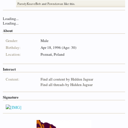
ParodyKnaveBob
and
Pawndawan
like this.
Loading...
Loading...
About
Gender:
Male
Birthday:
Apr 18, 1996 (Age: 30)
Location:
Poznań, Poland
Interact
Content:
Find all content by Hidden Jaguar
Find all threads by Hidden Jaguar
Signature