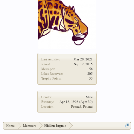
Last Activity:
Mar 20, 2021
Joined:
Sep 12, 2015
Messages:
56
Likes Received:
205
Trophy Points:
33
Gender:
Male
Birthday:
Apr 18, 1996
(Age: 30)
Location:
Poznań, Poland
Home
Members
Hidden Jaguar