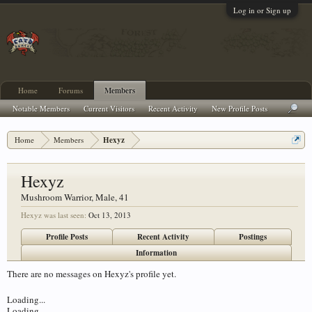
Log in or Sign up
Home
Forums
Members
Notable Members
Current Visitors
Recent Activity
New Profile Posts
Home
Members
Hexyz
Hexyz
Mushroom Warrior
, Male, 41
Hexyz was last seen:
Oct 13, 2013
Profile Posts
Recent Activity
Postings
Information
There are no messages on Hexyz's profile yet.
Loading...
Loading...