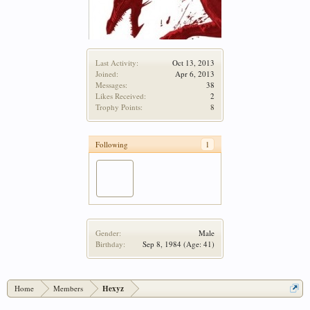
Last Activity:
Oct 13, 2013
Joined:
Apr 6, 2013
Messages:
38
Likes Received:
2
Trophy Points:
8
Following
1
Gender:
Male
Birthday:
Sep 8, 1984
(Age: 41)
Home
Members
Hexyz