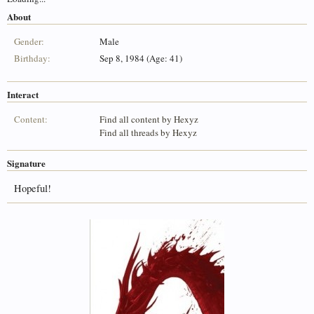
About
Gender:
Male
Birthday:
Sep 8, 1984 (Age: 41)
Interact
Content:
Find all content by Hexyz
Find all threads by Hexyz
Signature
Hopeful!