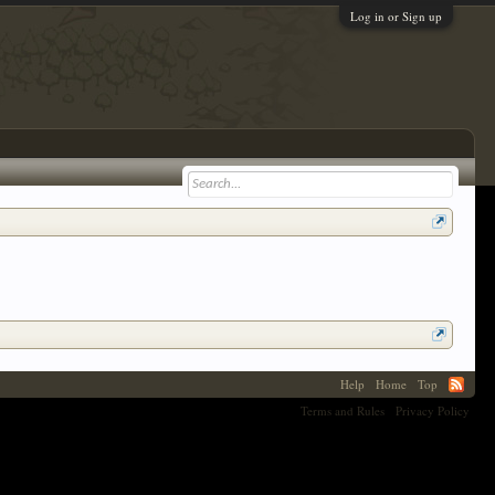
Log in or Sign up
Help
Home
Top
Terms and Rules
Privacy Policy