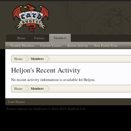
Home
Forums
Members
Notable Members
Current Visitors
Recent Activity
New Profile Posts
Home
Members
Heljon's Recent Activity
No recent activity information is available for Heljon.
Home
Members
Card Hunter
Forum software by XenForo
© 2010-2019 XenForo Ltd.
®