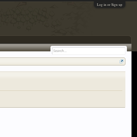
Log in or Sign up