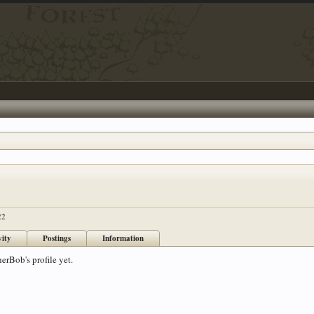
22
vity
Postings
Information
erBob's profile yet.