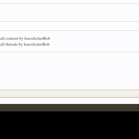
e
 all content by haesslicherBob
 all threads by haesslicherBob