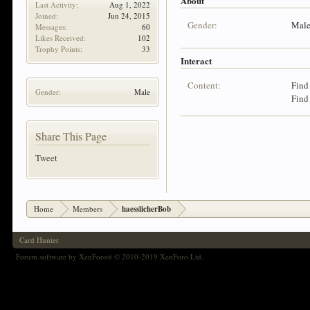
About
Last Activity:
Aug 1, 2022
Joined:
Jun 24, 2015
Gender:
Mal
Messages:
60
Likes Received:
102
Trophy Points:
33
Interact
Content:
Find
Gender:
Male
Find
Share This Page
Tweet
Home
Members
haesslicherBob
Card Hunter
Forum software by XenForo
© 2010-2019 XenForo Ltd.
®