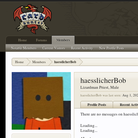
Home
Forums
Members
Notable Members
Current Visitors
Recent Activity
New Profile Posts
Home
Members
haesslicherBob
haesslicherBob
Lizardman Priest
, Male
haesslicherBob was last seen:
Aug 1, 20
Profile Posts
Recent Acti
There are no messages on haesslich
Loading...
Loading...