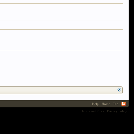
Help
Home
Top
Terms and Rules
Privacy Policy