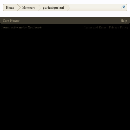
Home
Members
gurjanigurjani
Card Hunter
Help
Forum software by XenForo
Terms and Rules
Privacy Policy
®