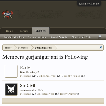
Log in or Sign up
Home
Forums
Members
Notable Members
Current Visitors
Recent Activity
New Profile Posts
Home
Members
gurjanigurjani
Members gurjanigurjani is Following
Farbs
Blue Manchu
, 47
Messages:
1,140
Likes Received:
1,579
Trophy Points:
153
Sir Civil
Administrator
, Male
Messages:
125
Likes Received:
465
Trophy Points:
63