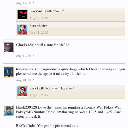
Aug 13, 2015
BlackVoidDeath
*Boom*
Aug 13, 2015
Fyra
*Melts*
Aug 13, 2015
Glockz4Sale
still a sorc for life? lol
Aug 11, 2015
timeracers
Your signature is quite large which I find annoying can you
please reduce the space it takes by a little bit.
Aug 10, 2015
Fyra
i will do it when Flax does it.
Aug 10, 2015
Hawk239128
Love the name. I'm running a Stompy War, Pokey War,
Pokey/MF/Nimbus Priest. I'm floating between 1225 and 1325. Can't
seem to break it.
BeeTeeDubs. You profile pic is mad cute.