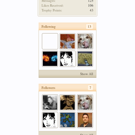
Messages:
125
Likes Received:
106
Trophy Points:
43
Following
13
Show All
Followers
7
Show All