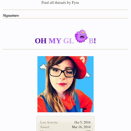
Find all threads by Fyra
Signature
OH
MY
GL
B
!
Last Activity:
Oct 5, 2016
Joined:
Mar 16, 2014