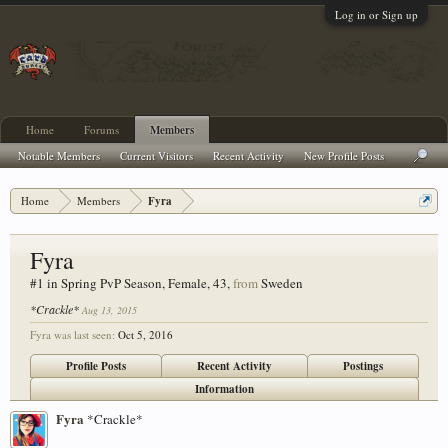
Log in or Sign up
Home
Forums
Members
Notable Members
Current Visitors
Recent Activity
New Profile Posts
Home
Members
Fyra
Fyra
#1 in Spring PvP Season
, Female, 43,
from
Sweden
*Crackle*
Aug 13, 2015
Fyra was last seen:
Oct 5, 2016
Profile Posts
Recent Activity
Postings
Information
Fyra
*Crackle*