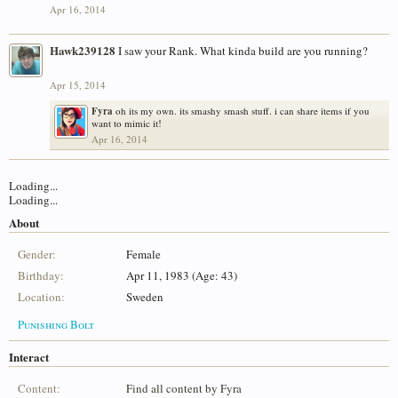
Apr 16, 2014
Hawk239128
I saw your Rank. What kinda build are you running?
Apr 15, 2014
Fyra
oh its my own. its smashy smash stuff. i can share items if you
want to mimic it!
Apr 16, 2014
Loading...
Loading...
About
Gender:
Female
Birthday:
Apr 11, 1983 (Age: 43)
Location:
Sweden
Punishing Bolt
Interact
Content:
Find all content by Fyra