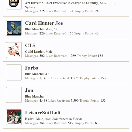
Art Director, Chief Executive in charge of Laundry
, Male,
from
Sydney
Messages:
375
Likes Received:
127
Trophy Points:
28
Card Hunter Joe
Blue Manchu
, Male, 52
Messages:
226
Likes Received:
166
Trophy Points:
43
CT5
Guild Leader
, Male
Messages:
502
Likes Received:
1,269
Trophy Points:
133
Farbs
Blue Manchu
, 47
Messages:
1,140
Likes Received:
1,579
Trophy Points:
153
Jon
Blue Manchu
Messages:
4,498
Likes Received:
3,590
Trophy Points:
153
LeisureSuitLoli
Hydra
, Male,
from
Somewhere in Florida.
Messages:
584
Likes Received:
519
Trophy Points:
63