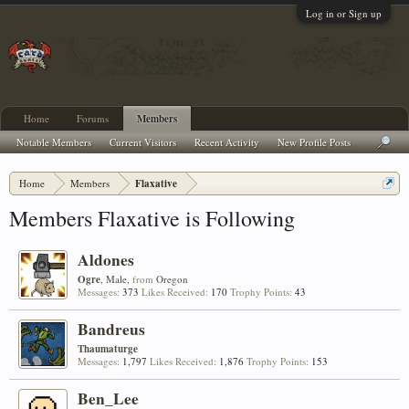
Log in or Sign up
Home
Forums
Members
Notable Members
Current Visitors
Recent Activity
New Profile Posts
Home
Members
Flaxative
Members Flaxative is Following
Aldones
Ogre
, Male,
from
Oregon
Messages:
373
Likes Received:
170
Trophy Points:
43
Bandreus
Thaumaturge
Messages:
1,797
Likes Received:
1,876
Trophy Points:
153
Ben_Lee