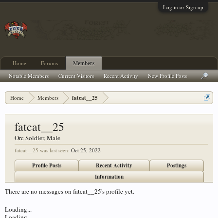
Log in or Sign up
Home
Forums
Members
Notable Members
Current Visitors
Recent Activity
New Profile Posts
Home
Members
fatcat__25
fatcat__25
Orc Soldier
, Male
fatcat__25 was last seen:
Oct 25, 2022
Profile Posts
Recent Activity
Postings
Information
There are no messages on fatcat__25's profile yet.
Loading...
Loading...