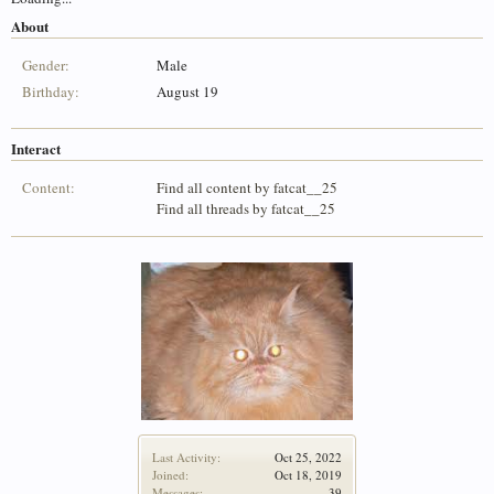
About
Gender:
Male
Birthday:
August 19
Interact
Content:
Find all content by fatcat__25
Find all threads by fatcat__25
Last Activity:
Oct 25, 2022
Joined:
Oct 18, 2019
Messages:
39