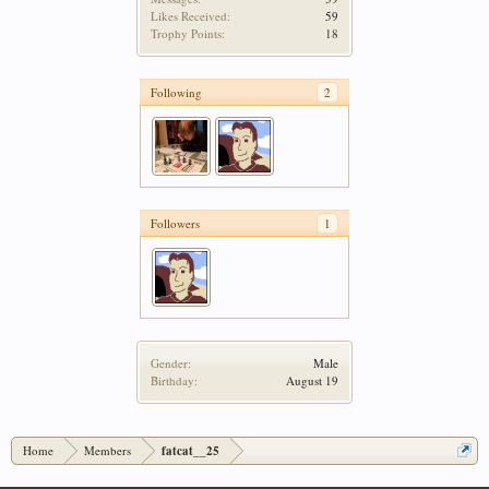
Likes Received:
59
Trophy Points:
18
Following
2
Followers
1
Gender:
Male
Birthday:
August 19
Home
Members
fatcat__25