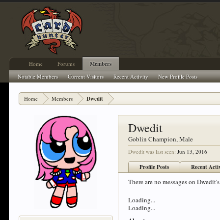
Home
Forums
Members
Notable Members
Current Visitors
Recent Activity
New Profile Posts
Home
Members
Dwedit
Dwedit
Goblin Champion
, Male
Dwedit was last seen:
Jun 13, 2016
Profile Posts
Recent Acti
There are no messages on Dwedit's 
Loading...
Loading...