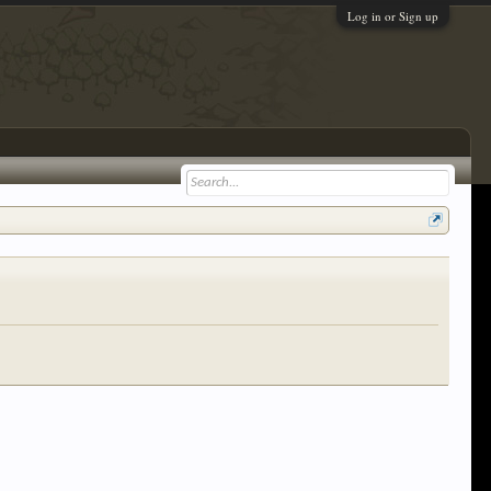
Log in or Sign up