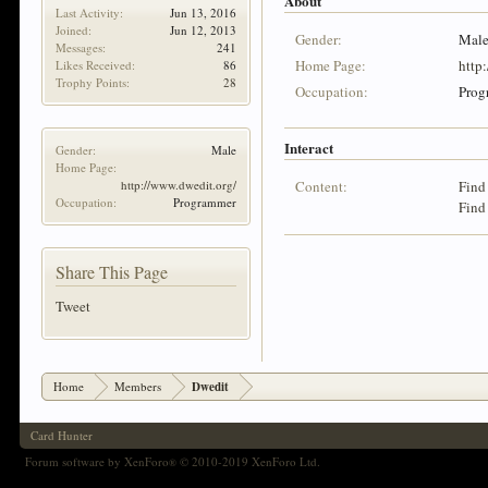
About
Last Activity:
Jun 13, 2016
Joined:
Jun 12, 2013
Gender:
Mal
Messages:
241
Home Page:
http
Likes Received:
86
Trophy Points:
28
Occupation:
Prog
Interact
Gender:
Male
Home Page:
http://www.dwedit.org/
Content:
Find
Occupation:
Programmer
Find
Share This Page
Tweet
Home
Members
Dwedit
Card Hunter
Forum software by XenForo
© 2010-2019 XenForo Ltd.
®