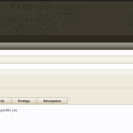
vity
Postings
Information
profile yet.