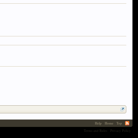
Help
Home
Top
Terms and Rules
Privacy Policy