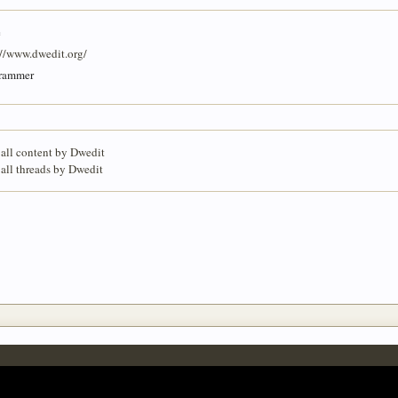
e
://www.dwedit.org/
rammer
 all content by Dwedit
 all threads by Dwedit