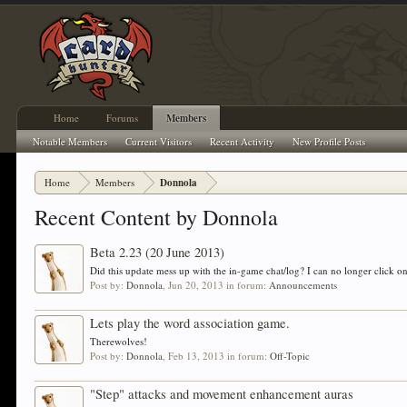
Home
Forums
Members
Notable Members
Current Visitors
Recent Activity
New Profile Posts
Home
Members
Donnola
Recent Content by Donnola
Beta 2.23 (20 June 2013)
Did this update mess up with the in-game chat/log? I can no longer click on
Post by:
Donnola
,
Jun 20, 2013
in forum:
Announcements
Lets play the word association game.
Therewolves!
Post by:
Donnola
,
Feb 13, 2013
in forum:
Off-Topic
"Step" attacks and movement enhancement auras