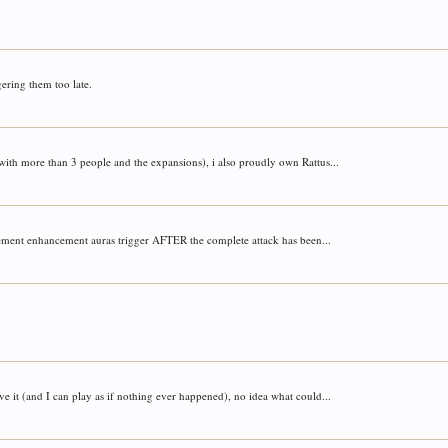
ering them too late.
 with more than 3 people and the expansions), i also proudly own Rattus...
vement enhancement auras trigger AFTER the complete attack has been...
e it (and I can play as if nothing ever happened), no idea what could...