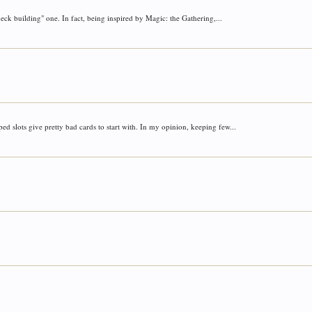
deck building" one. In fact, being inspired by Magic: the Gathering,...
d slots give pretty bad cards to start with. In my opinion, keeping few...