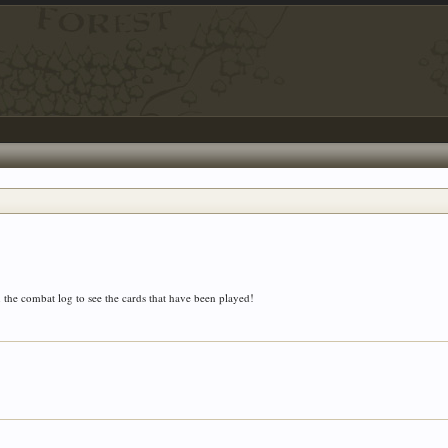
 the combat log to see the cards that have been played!