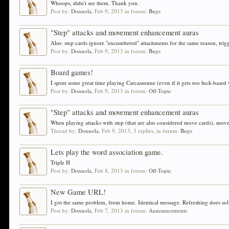
Whoops, didn't see them. Thank you.
Post by:
Donnola
,
Feb 9, 2013
in forum:
Bugs
"Step" attacks and movement enhancement auras
Also: step cards ignore "encumbered" attachments for the same reason, trigg
Post by:
Donnola
,
Feb 9, 2013
in forum:
Bugs
Board games!
I spent some great time playing Carcassonne (even if it gets too luck-based
Post by:
Donnola
,
Feb 9, 2013
in forum:
Off-Topic
"Step" attacks and movement enhancement auras
When playing attacks with step (that are also considered move cards), mo
Thread by:
Donnola
,
Feb 9, 2013
, 3 replies, in forum:
Bugs
Lets play the word association game.
Triple H
Post by:
Donnola
,
Feb 8, 2013
in forum:
Off-Topic
New Game URL!
I got the same problem, from home. Identical message. Refreshing does solv
Post by:
Donnola
,
Feb 7, 2013
in forum:
Announcements