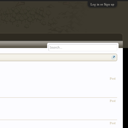
Log in or Sign up
Post
Post
Post