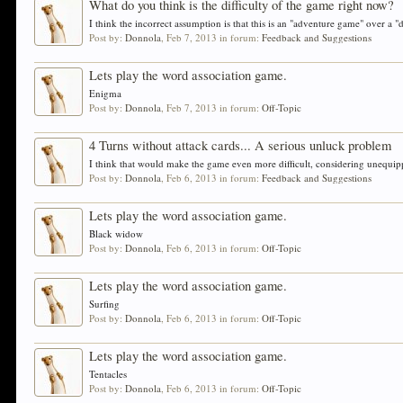
What do you think is the difficulty of the game right now?
I think the incorrect assumption is that this is an "adventure game" over a "
Post by:
Donnola
,
Feb 7, 2013
in forum:
Feedback and Suggestions
Lets play the word association game.
Enigma
Post by:
Donnola
,
Feb 7, 2013
in forum:
Off-Topic
4 Turns without attack cards... A serious unluck problem
I think that would make the game even more difficult, considering unequippe
Post by:
Donnola
,
Feb 6, 2013
in forum:
Feedback and Suggestions
Lets play the word association game.
Black widow
Post by:
Donnola
,
Feb 6, 2013
in forum:
Off-Topic
Lets play the word association game.
Surfing
Post by:
Donnola
,
Feb 6, 2013
in forum:
Off-Topic
Lets play the word association game.
Tentacles
Post by:
Donnola
,
Feb 6, 2013
in forum:
Off-Topic