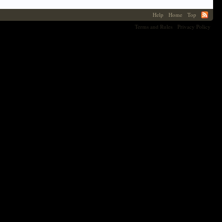
Help
Home
Top
Terms and Rules
Privacy Policy