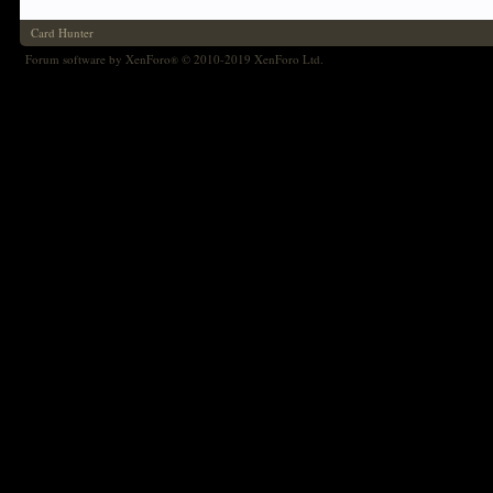
Card Hunter
Forum software by XenForo
© 2010-2019 XenForo Ltd.
®