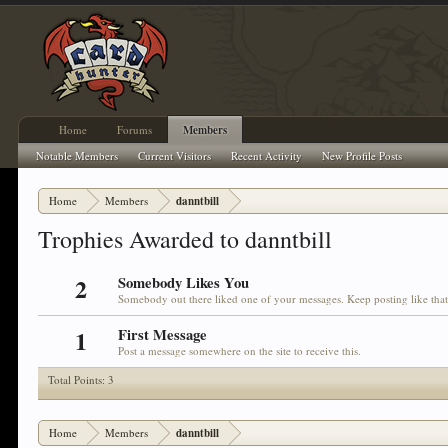
Home
Forums
Members
Notable Members
Current Visitors
Recent Activity
New Profile Posts
Home
Members
danntbill
Trophies Awarded to danntbill
2
Somebody Likes You
Somebody out there liked one of your messages. Keep posting like tha
1
First Message
Post a message somewhere on the site to receive this.
Total Points: 3
Home
Members
danntbill