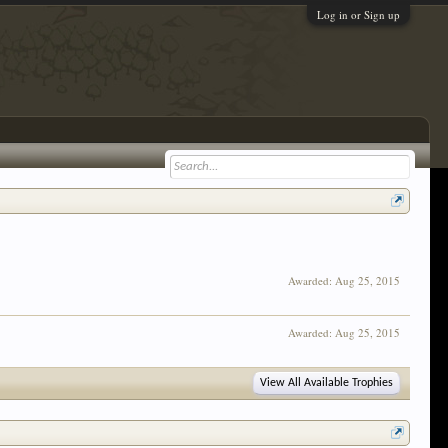
Log in or Sign up
Awarded:
Aug 25, 2015
Awarded:
Aug 25, 2015
View All Available Trophies