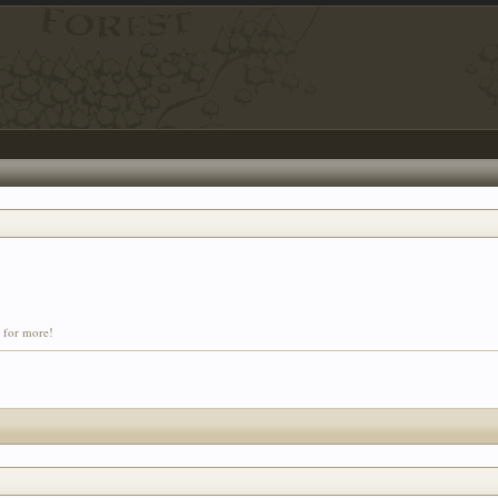
t for more!