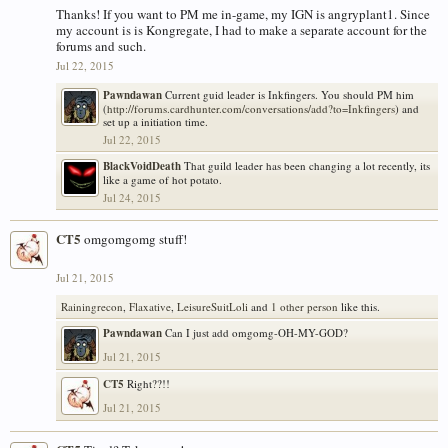
Thanks! If you want to PM me in-game, my IGN is angryplant1. Since
my account is is Kongregate, I had to make a separate account for the
forums and such.
Jul 22, 2015
Pawndawan
Current guid leader is Inkfingers. You should PM him
(
http://forums.cardhunter.com/conversations/add?to=Inkfingers
) and
set up a initiation time.
Jul 22, 2015
BlackVoidDeath
That guild leader has been changing a lot recently, its
like a game of hot potato.
Jul 24, 2015
CT5
omgomgomg stuff!
Jul 21, 2015
Rainingrecon
,
Flaxative
,
LeisureSuitLoli
and
1 other person
like this.
Pawndawan
Can I just add omgomg-OH-MY-GOD?
Jul 21, 2015
CT5
Right??!!
Jul 21, 2015