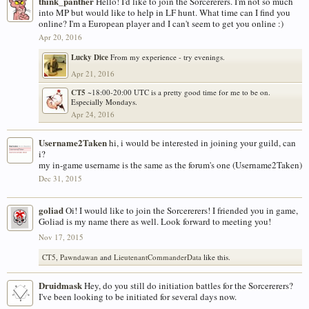
think_panther
Hello! I'd like to join the Sorcererers. I'm not so much
into MP but would like to help in LF hunt. What time can I find you
online? I'm a European player and I can't seem to get you online :)
Apr 20, 2016
Lucky Dice
From my experience - try evenings.
Apr 21, 2016
CT5
~18:00-20:00 UTC is a pretty good time for me to be on.
Especially Mondays.
Apr 24, 2016
Username2Taken
hi, i would be interested in joining your guild, can
i?
my in-game username is the same as the forum's one (Username2Taken)
Dec 31, 2015
goliad
Oi! I would like to join the Sorcererers! I friended you in game,
Goliad is my name there as well. Look forward to meeting you!
Nov 17, 2015
CT5
,
Pawndawan
and
LieutenantCommanderData
like this.
Druidmask
Hey, do you still do initiation battles for the Sorcererers?
I've been looking to be initiated for several days now.