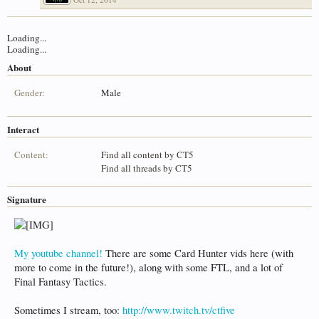
Loading...
Loading...
About
Gender:
Male
Interact
Content:
Find all content by CT5
Find all threads by CT5
Signature
My youtube channel!
There are some Card Hunter vids here (with
more to come in the future!), along with some FTL, and a lot of
Final Fantasy Tactics.
Sometimes I stream, too:
http://www.twitch.tv/ctfive