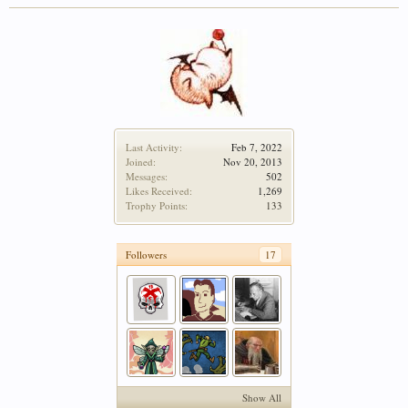
Last Activity:
Feb 7, 2022
Joined:
Nov 20, 2013
Messages:
502
Likes Received:
1,269
Trophy Points:
133
Followers
17
Show All