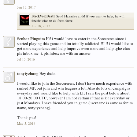
Jun 17, 2017
BlackVoidDeath
Send Flaxative a PM if you want to help, he will
decide what to do from there.
Jun 18, 2017
Senhor Pinguim
Hi! i would love to enter in the Sorcereres since i
started playing this game and im tottally addicted!!!!!!! i would like to
get more experience and help improve even more and help tghe clan
pls inbox me :). pls inbox me with an answer
Jul 15, 2016
tonytyzhang
Hey dude,
I would like to join the Sorcererers. I don't have much experience with
ranked MP, but join and win leagues a lot. Also do lots of campaigns
everyday and would like to help with LF. I saw the post below about
18:00-20:00 UTC, however I am not certain if that is for everyday or
just Mondays. I have friended you in game (username is same as forum
name, tonytyzhang).
Thank you!
May 5, 2016