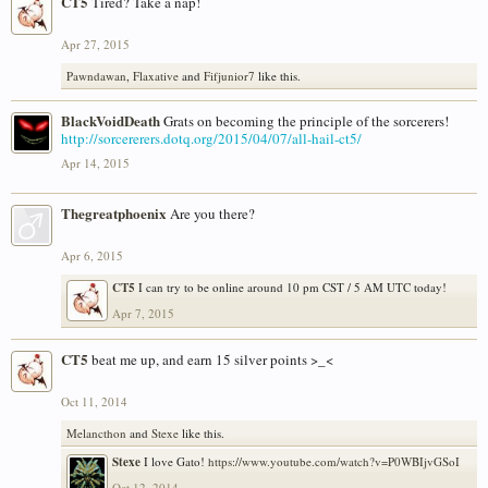
CT5
Tired? Take a nap!
Apr 27, 2015
Pawndawan
,
Flaxative
and
Fifjunior7
like this.
BlackVoidDeath
Grats on becoming the principle of the sorcerers!
http://sorcererers.dotq.org/2015/04/07/all-hail-ct5/
Apr 14, 2015
Thegreatphoenix
Are you there?
Apr 6, 2015
CT5
I can try to be online around 10 pm CST / 5 AM UTC today!
Apr 7, 2015
CT5
beat me up, and earn 15 silver points >_<
Oct 11, 2014
Melancthon
and
Stexe
like this.
Stexe
I love Gato!
https://www.youtube.com/watch?v=P0WBIjvGSoI
Oct 12, 2014