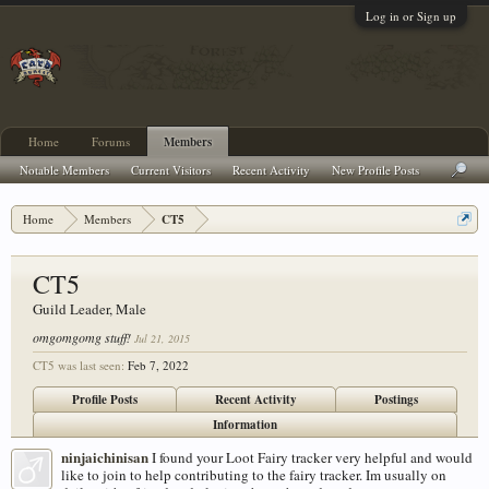
Log in or Sign up
Home
Forums
Members
Notable Members
Current Visitors
Recent Activity
New Profile Posts
Home
Members
CT5
CT5
Guild Leader
, Male
omgomgomg stuff!
Jul 21, 2015
CT5 was last seen:
Feb 7, 2022
Profile Posts
Recent Activity
Postings
Information
ninjaichinisan
I found your Loot Fairy tracker very helpful and would
like to join to help contributing to the fairy tracker. Im usually on