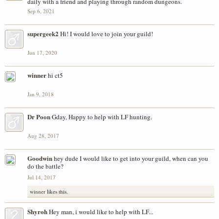
daily with a friend and playing through random dungeons.
Sep 6, 2021
supergeek2
Hi! I would love to join your guild!
Jun 17, 2020
winner
hi ct5
Jan 9, 2018
Dr Poon
Gday, Happy to help with LF hunting.
Aug 28, 2017
Goodwin
hey dude I would like to get into your guild, when can you
do the battle?
Jul 14, 2017
winner
likes this.
Shyroh
Hey man, i would like to help with LF...