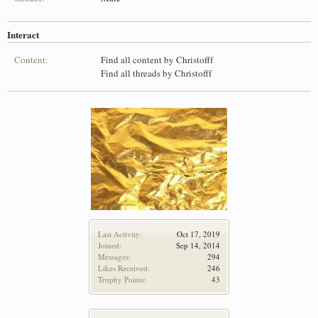
Interact
Content:
Find all content by Christofff
Find all threads by Christofff
Last Activity:
Oct 17, 2019
Joined:
Sep 14, 2014
Messages:
294
Likes Received:
246
Trophy Points:
43