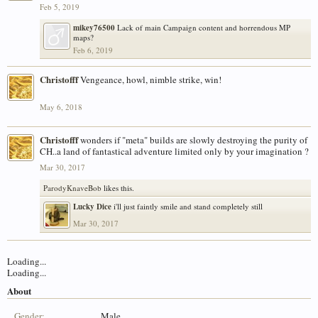
Feb 5, 2019
mikey76500
Lack of main Campaign content and horrendous MP
maps?
Feb 6, 2019
Christofff
Vengeance, howl, nimble strike, win!
May 6, 2018
Christofff
wonders if "meta" builds are slowly destroying the purity of
CH..a land of fantastical adventure limited only by your imagination ?
Mar 30, 2017
ParodyKnaveBob
likes this.
Lucky Dice
i'll just faintly smile and stand completely still
Mar 30, 2017
Loading...
Loading...
About
Gender:
Male