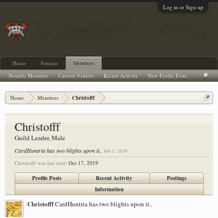
Log in or Sign up
Home
Forums
Members
Notable Members
Current Visitors
Recent Activity
New Profile Posts
Home
Members
Christofff
Christofff
Guild Leader
, Male
CardHuntria has two blights upon it..
Feb 5, 2019
Christofff was last seen:
Oct 17, 2019
Profile Posts
Recent Activity
Postings
Information
Christofff
CardHuntria has two blights upon it..