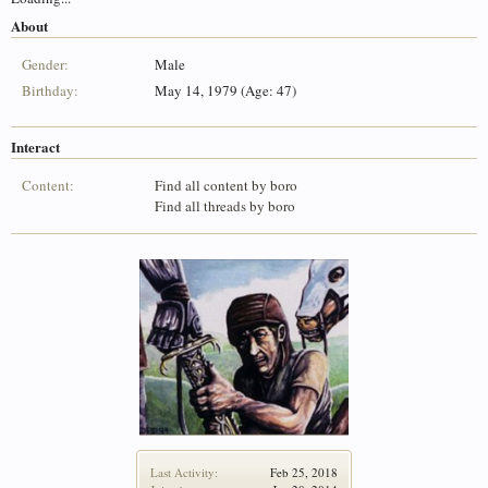
About
Gender:
Male
Birthday:
May 14, 1979 (Age: 47)
Interact
Content:
Find all content by boro
Find all threads by boro
Last Activity:
Feb 25, 2018