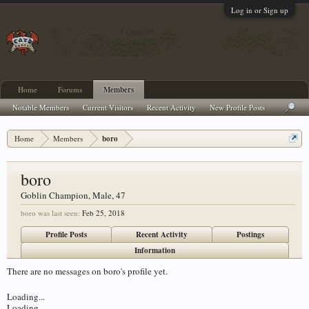
Log in or Sign up
Home
Forums
Members
Notable Members
Current Visitors
Recent Activity
New Profile Posts
Home
Members
boro
boro
Goblin Champion
, Male, 47
boro was last seen:
Feb 25, 2018
Profile Posts
Recent Activity
Postings
Information
There are no messages on boro's profile yet.
Loading...
Loading...