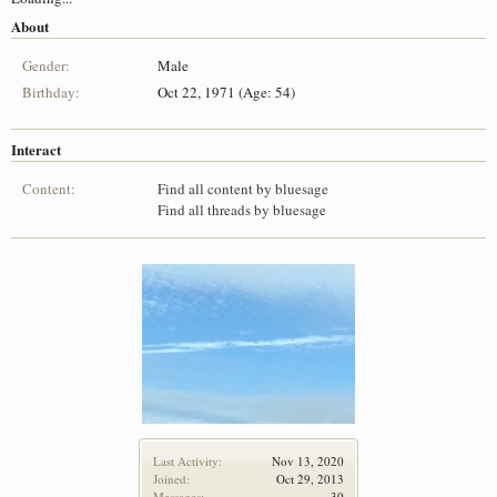
About
Gender:
Male
Birthday:
Oct 22, 1971 (Age: 54)
Interact
Content:
Find all content by bluesage
Find all threads by bluesage
Last Activity:
Nov 13, 2020
Joined:
Oct 29, 2013
Messages:
30