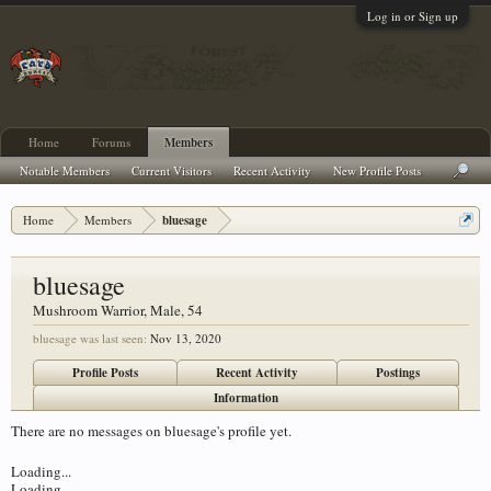
Log in or Sign up
Home
Forums
Members
Notable Members
Current Visitors
Recent Activity
New Profile Posts
Home
Members
bluesage
bluesage
Mushroom Warrior
, Male, 54
bluesage was last seen:
Nov 13, 2020
Profile Posts
Recent Activity
Postings
Information
There are no messages on bluesage's profile yet.
Loading...
Loading...