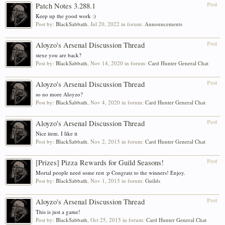
Post
Patch Notes 3.288.1
Keep up the good work :)
Post by:
BlackSabbath
,
Jul 20, 2022
in forum:
Announcements
Post
Aloyzo's Arsenal Discussion Thread
stexe you are back?
Post by:
BlackSabbath
,
Nov 14, 2020
in forum:
Card Hunter General Chat
Post
Aloyzo's Arsenal Discussion Thread
so no more Aloyzo?
Post by:
BlackSabbath
,
Nov 4, 2020
in forum:
Card Hunter General Chat
Post
Aloyzo's Arsenal Discussion Thread
Nice item. I like it
Post by:
BlackSabbath
,
Nov 2, 2015
in forum:
Card Hunter General Chat
Post
[Prizes] Pizza Rewards for Guild Seasons!
Mortal people need some rest :p Congratz to the winners! Enjoy.
Post by:
BlackSabbath
,
Nov 1, 2015
in forum:
Guilds
Post
Aloyzo's Arsenal Discussion Thread
This is just a game!
Post by:
BlackSabbath
,
Oct 25, 2015
in forum:
Card Hunter General Chat