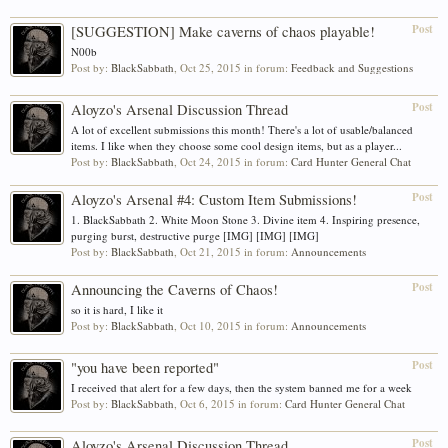
Post
[SUGGESTION] Make caverns of chaos playable!
N00b
Post by:
BlackSabbath
,
Oct 25, 2015
in forum:
Feedback and Suggestions
Post
Aloyzo's Arsenal Discussion Thread
A lot of excellent submissions this month! There's a lot of usable/balanced
items. I like when they choose some cool design items, but as a player...
Post by:
BlackSabbath
,
Oct 24, 2015
in forum:
Card Hunter General Chat
Post
Aloyzo's Arsenal #4: Custom Item Submissions!
1. BlackSabbath 2. White Moon Stone 3. Divine item 4. Inspiring presence,
purging burst, destructive purge [IMG] [IMG] [IMG]
Post by:
BlackSabbath
,
Oct 21, 2015
in forum:
Announcements
Post
Announcing the Caverns of Chaos!
so it is hard, I like it
Post by:
BlackSabbath
,
Oct 10, 2015
in forum:
Announcements
Post
"you have been reported"
I received that alert for a few days, then the system banned me for a week
Post by:
BlackSabbath
,
Oct 6, 2015
in forum:
Card Hunter General Chat
Post
Aloyzo's Arsenal Discussion Thread