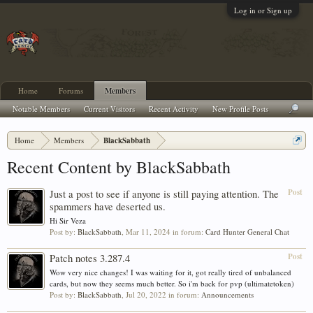
Log in or Sign up
Home
Forums
Members
Notable Members
Current Visitors
Recent Activity
New Profile Posts
Home
Members
BlackSabbath
Recent Content by BlackSabbath
Post
Just a post to see if anyone is still paying attention. The
spammers have deserted us.
Hi Sir Veza
Post by:
BlackSabbath
,
Mar 11, 2024
in forum:
Card Hunter General Chat
Post
Patch notes 3.287.4
Wow very nice changes! I was waiting for it, got really tired of unbalanced
cards, but now they seems much better. So i'm back for pvp (ultimatetoken)
Post by:
BlackSabbath
,
Jul 20, 2022
in forum:
Announcements