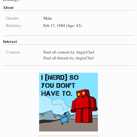
About
Gender:
Male
Birthday:
Feb 17, 1984 (Age: 42)
Interact
Content:
Find all content by AngryChef
Find all threads by AngryChef