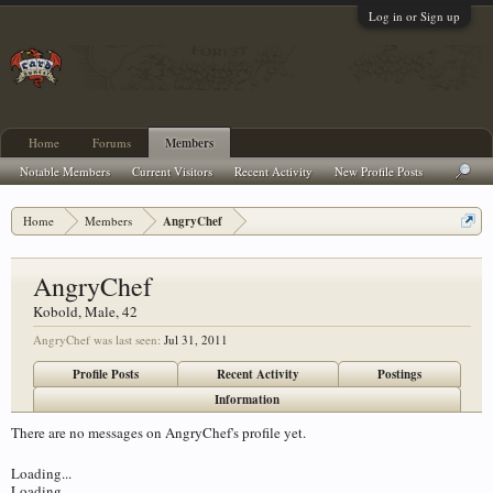
Log in or Sign up
Home
Forums
Members
Notable Members
Current Visitors
Recent Activity
New Profile Posts
Home
Members
AngryChef
AngryChef
Kobold
, Male, 42
AngryChef was last seen:
Jul 31, 2011
Profile Posts
Recent Activity
Postings
Information
There are no messages on AngryChef's profile yet.
Loading...
Loading...