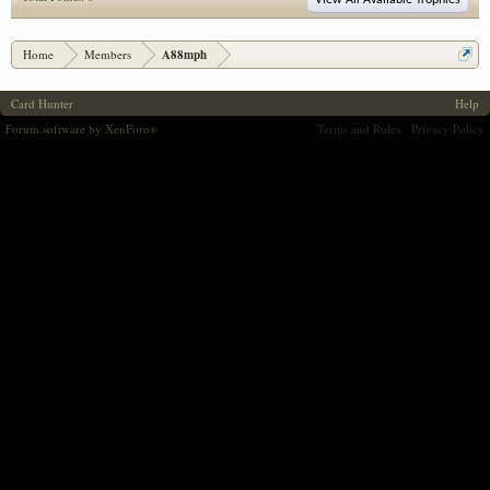
View All Available Trophies
Home
Members
A88mph
Card Hunter
Help
Forum software by XenForo
Terms and Rules
Privacy Policy
®