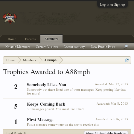
Log in or Sign up
Home
Forums
Members
Notable Members
Current Visitors
Recent Activity
New Profile Posts
Home
Members
A88mph
Trophies Awarded to A88mph
2
Somebody Likes You
Awarded:
Mar 17, 2013
Somebody out there liked one of your messages. Keep posting like that
for more!
5
Keeps Coming Back
Awarded:
Mar 8, 2013
30 messages posted. You must like it here!
1
First Message
Awarded:
Feb 16, 2013
Post a message somewhere on the site to receive this.
Total Points: 8