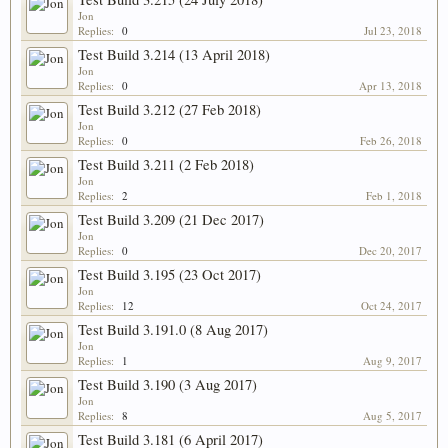
Jon
Replies:
0
Jul 23, 2018
Test Build 3.214 (13 April 2018)
Jon
Replies:
0
Apr 13, 2018
Test Build 3.212 (27 Feb 2018)
Jon
Replies:
0
Feb 26, 2018
Test Build 3.211 (2 Feb 2018)
Jon
Replies:
2
Feb 1, 2018
Test Build 3.209 (21 Dec 2017)
Jon
Replies:
0
Dec 20, 2017
Test Build 3.195 (23 Oct 2017)
Jon
Replies:
12
Oct 24, 2017
Test Build 3.191.0 (8 Aug 2017)
Jon
Replies:
1
Aug 9, 2017
Test Build 3.190 (3 Aug 2017)
Jon
Replies:
8
Aug 5, 2017
Test Build 3.181 (6 April 2017)