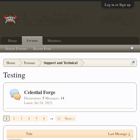
Log in or Sign up
Home
Forums
Members
Search Forums
Recent Posts
Home
Forums
Support and Technical
Testing
Celestial Forge
Discussions:
5
Messages:
14
Jul 24, 2022
1
2
3
4
5
6
→
11
Next >
Title
Last Message ↓