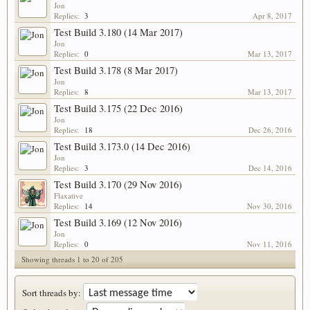
Jon
Replies:
3
Apr 8, 2017
Test Build 3.180 (14 Mar 2017)
Jon
Replies:
0
Mar 13, 2017
Test Build 3.178 (8 Mar 2017)
Jon
Replies:
8
Mar 13, 2017
Test Build 3.175 (22 Dec 2016)
Jon
Replies:
18
Dec 26, 2016
Test Build 3.173.0 (14 Dec 2016)
Jon
Replies:
3
Dec 14, 2016
Test Build 3.170 (29 Nov 2016)
Flaxative
Replies:
14
Nov 30, 2016
Test Build 3.169 (12 Nov 2016)
Jon
Replies:
0
Nov 11, 2016
Showing threads 1 to 20 of 205
Sort threads by: