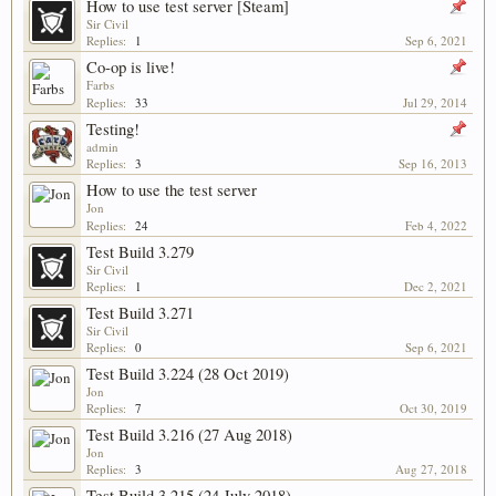
How to use test server [Steam]
Sir Civil
Replies:
1
Sep 6, 2021
Co-op is live!
Farbs
Replies:
33
Jul 29, 2014
Testing!
admin
Replies:
3
Sep 16, 2013
How to use the test server
Jon
Replies:
24
Feb 4, 2022
Test Build 3.279
Sir Civil
Replies:
1
Dec 2, 2021
Test Build 3.271
Sir Civil
Replies:
0
Sep 6, 2021
Test Build 3.224 (28 Oct 2019)
Jon
Replies:
7
Oct 30, 2019
Test Build 3.216 (27 Aug 2018)
Jon
Replies:
3
Aug 27, 2018
Test Build 3.215 (24 July 2018)