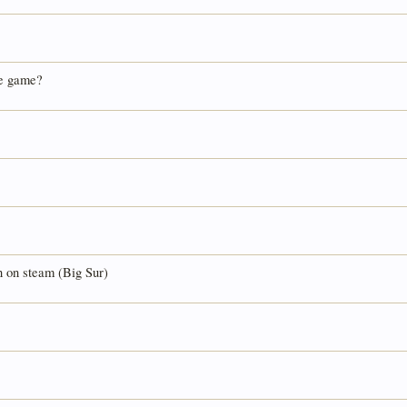
he game?
n on steam (Big Sur)