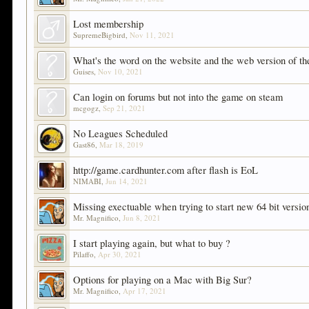
Lost membership
SupremeBigbird
,
Nov 11, 2021
What's the word on the website and the web version of t
Guises
,
Nov 10, 2021
Can login on forums but not into the game on steam
mcgogz
,
Sep 21, 2021
No Leagues Scheduled
Gast86
,
Mar 18, 2019
http://game.cardhunter.com after flash is EoL
NIMABI
,
Jun 14, 2021
Missing exectuable when trying to start new 64 bit versio
Mr. Magnifico
,
Jun 8, 2021
I start playing again, but what to buy ?
Pilaffo
,
Apr 30, 2021
Options for playing on a Mac with Big Sur?
Mr. Magnifico
,
Apr 17, 2021