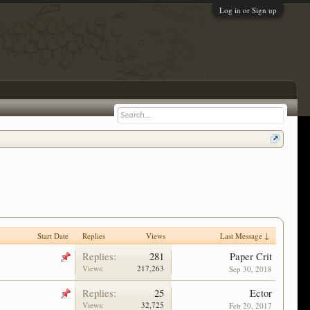
Log in or Sign up
Start Date
Replies
Views
Last Message ↓
Replies:
281
Paper Crit
Views:
217,263
Sep 30, 2018
Replies:
25
Ector
Views:
32,725
Feb 20, 2017