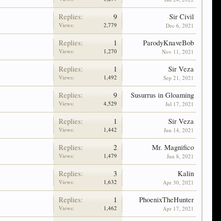
Replies:
9
Sir Civil
Views:
2,779
Dec 6, 2021
Replies:
1
ParodyKnaveBob
Views:
1,270
Nov 11, 2021
Replies:
1
Sir Veza
Views:
1,492
Sep 21, 2021
Replies:
9
Susurrus in Gloaming
Views:
4,529
Jul 17, 2021
Replies:
1
Sir Veza
Views:
1,442
Jun 14, 2021
Replies:
2
Mr. Magnifico
Views:
1,479
Jun 8, 2021
Replies:
3
Kalin
Views:
1,632
Apr 30, 2021
Replies:
1
PhoenixTheHunter
Views:
1,462
Apr 17, 2021