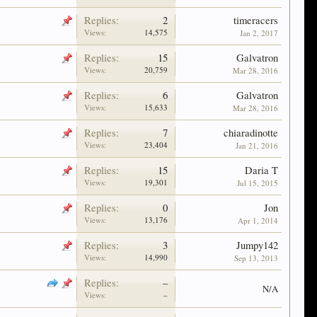
Replies:
2
timeracers
Views:
14,575
Jan 2, 2017
Replies:
15
Galvatron
Views:
20,759
Mar 28, 2016
Replies:
6
Galvatron
Views:
15,633
Mar 28, 2016
Replies:
7
chiaradinotte
Views:
23,404
Jan 21, 2016
Replies:
15
Daria T
Views:
19,301
Jul 15, 2015
Replies:
0
Jon
Views:
13,176
Apr 1, 2014
Replies:
3
Jumpy142
Views:
14,990
Sep 13, 2013
Replies:
–
N/A
Views:
–