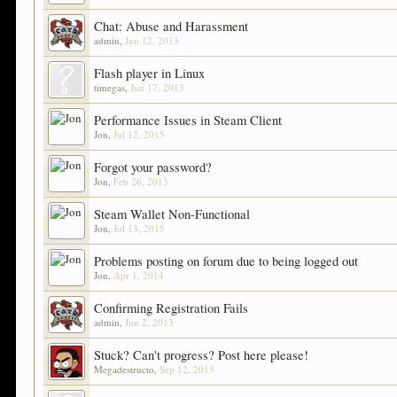
Chat: Abuse and Harassment
admin
,
Jun 12, 2013
Flash player in Linux
timegas
,
Jun 17, 2013
Performance Issues in Steam Client
Jon
,
Jul 12, 2015
Forgot your password?
Jon
,
Feb 26, 2013
Steam Wallet Non-Functional
Jon
,
Jul 13, 2015
Problems posting on forum due to being logged out
Jon
,
Apr 1, 2014
Confirming Registration Fails
admin
,
Jun 2, 2013
Stuck? Can't progress? Post here please!
Megadestructo
,
Sep 12, 2013