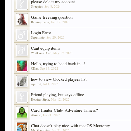
please delete my account
Sheepies
,
Sep 8, 2024
Game freezing question
Rainingrecon
,
Dec 12, 2016
Login Error
Sepulvido
,
Sep 20, 2023
Cant equip items
WestCoastDead
,
May 19, 2023
Hello, trying to head back in...!
CKaz
,
Sep 13, 2022
how to view blocked players list
squirrat
,
Jul 4, 2022
Friend playing, but says offline
Heather Siple
,
Mar 12, 2022
Card Hunter Club- Adventure Timers?
Atomic
,
Jan 21, 2022
Chat doesn't play nice with macOS Monterey
Mr. Magnifico
,
Jan 21, 2022