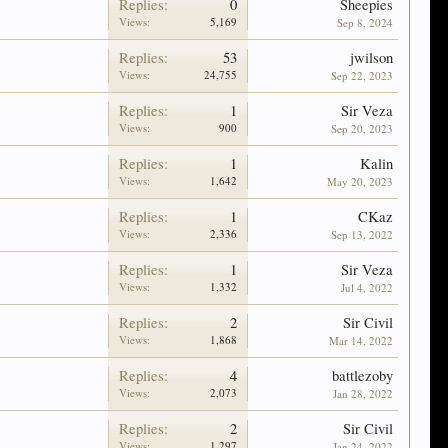
Replies:
0
Sheepies
Views:
5,169
Sep 8, 2024
Replies:
53
jwilson
Views:
24,755
Sep 22, 2023
Replies:
1
Sir Veza
Views:
900
Sep 20, 2023
Replies:
1
Kalin
Views:
1,642
May 20, 2023
Replies:
1
CKaz
Views:
2,336
Sep 13, 2022
Replies:
1
Sir Veza
Views:
1,332
Jul 4, 2022
Replies:
2
Sir Civil
Views:
1,868
Mar 14, 2022
Replies:
4
battlezoby
Views:
2,073
Jan 28, 2022
Replies:
2
Sir Civil
Views:
1,297
Jan 24, 2022