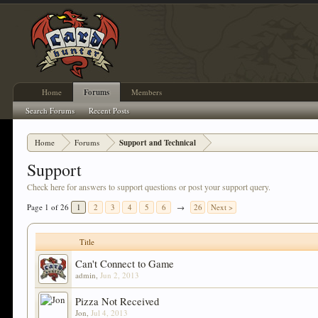
Home
Forums
Members
Search Forums
Recent Posts
Home
Forums
Support and Technical
Support
Check here for answers to support questions or post your support query.
Page 1 of 26
1
2
3
4
5
6
→
26
Next >
Title
Can't Connect to Game
admin
,
Jun 2, 2013
Pizza Not Received
Jon
,
Jul 4, 2013