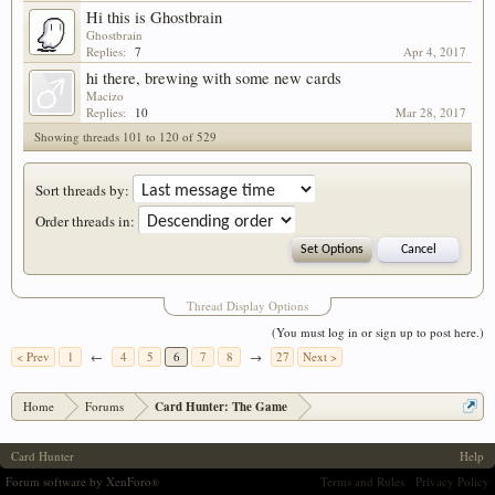
Hi this is Ghostbrain
Ghostbrain
Replies:
7
Apr 4, 2017
hi there, brewing with some new cards
Macizo
Replies:
10
Mar 28, 2017
Showing threads 101 to 120 of 529
Sort threads by:
Order threads in:
Thread Display Options
(You must log in or sign up to post here.)
< Prev
1
←
4
5
6
7
8
→
27
Next >
Home
Forums
Card Hunter: The Game
Card Hunter
Help
Forum software by XenForo
Terms and Rules
Privacy Policy
®