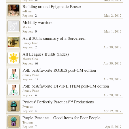
Building around Epigenetic Eraser
tolkien
Replies:
2
May 2, 2017
Mobility warriors
Macizo
Replies:
0
May 1, 2017
Avril 30th's summary of a Sorcererer
Lucky Dice
Replies:
2
Apr 30, 2017
All Leagues Builds (Index)
Master Goo
Replies:
69
Apr 30, 2017
Poll: best/favorite ROBES post-CM edition
Jimmy Pesto
Replies:
18
Apr 29, 2017
Poll: best/favorite DIVINE ITEM post-CM edition
Jimmy Pesto
Replies:
4
Apr 20, 2017
Pyrious' Perfectly Practical™ Productions
Pyrious
Replies:
4
Apr 19, 2017
Purple Peasants - Good Items for Poor People
Testlum
Replies:
7
Apr 5, 2017