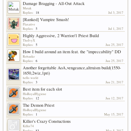
Damage Bragging - All-Out Attack
Mutak
Replies:
18
Jul 3, 2017
[Ranked] Vampire Smash!
Flaxative
Replies:
5
Jul 1, 2017
Highly Aggressive, 2 Warrior/1 Priest Build
TheIvyX
Replies:
5
Jun 25, 2017
How I build around an item feat. the "impeccability" DD
Robauke
Replies:
6
Jun 25, 2017
Another forgettable AoA,vengeance,altruism build(1550-
1650,2wiz,1pri)
hello world
Replies:
3
Jun 21, 2017
Best item for each slot
HisRoyalHygiene
Replies:
12
Jun 12, 2017
The Demon Priest
HisRoyalHygiene
Replies:
1
May 15, 2017
Killer's Crazy Constuctions
Killer74
Replies:
83
May 5, 2017