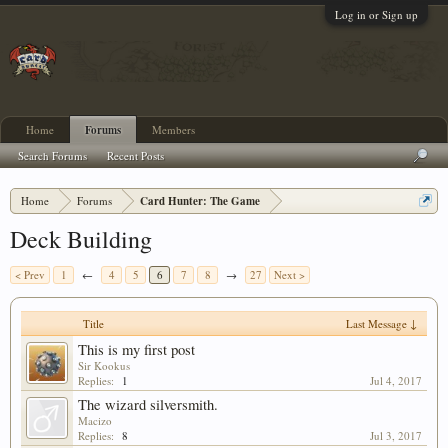
Log in or Sign up
Home
Forums
Members
Search Forums
Recent Posts
Home
Forums
Card Hunter: The Game
Deck Building
< Prev
1
←
4
5
6
7
8
→
27
Next >
Title
Last Message ↓
This is my first post
Sir Kookus
Replies:
1
Jul 4, 2017
The wizard silversmith.
Macizo
Replies:
8
Jul 3, 2017