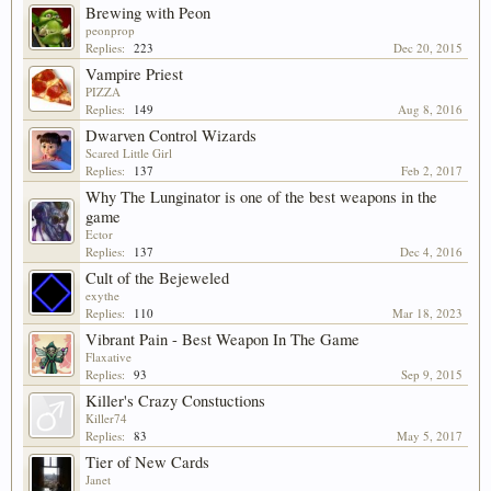
Brewing with Peon
peonprop
Replies:
223
Dec 20, 2015
Vampire Priest
PIZZA
Replies:
149
Aug 8, 2016
Dwarven Control Wizards
Scared Little Girl
Replies:
137
Feb 2, 2017
Why The Lunginator is one of the best weapons in the
game
Ector
Replies:
137
Dec 4, 2016
Cult of the Bejeweled
exythe
Replies:
110
Mar 18, 2023
Vibrant Pain - Best Weapon In The Game
Flaxative
Replies:
93
Sep 9, 2015
Killer's Crazy Constuctions
Killer74
Replies:
83
May 5, 2017
Tier of New Cards
Janet