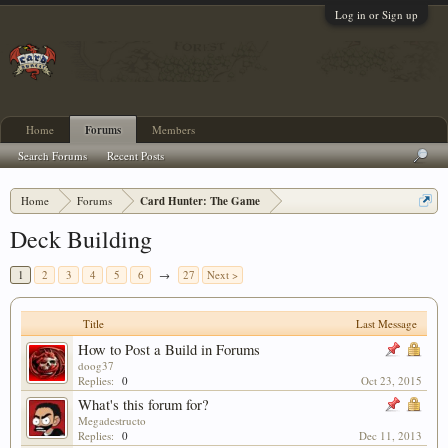
Log in or Sign up
Home
Forums
Members
Search Forums
Recent Posts
Home
Forums
Card Hunter: The Game
Deck Building
1
2
3
4
5
6
→
27
Next >
Title
Last Message
How to Post a Build in Forums
doog37
Replies:
0
Oct 23, 2015
What's this forum for?
Megadestructo
Replies:
0
Dec 11, 2013