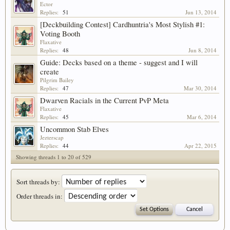
Ector
Replies:
51
Jun 13, 2014
[Deckbuilding Contest] Cardhuntria's Most Stylish #1:
Voting Booth
Flaxative
Replies:
48
Jun 8, 2014
Guide: Decks based on a theme - suggest and I will
create
Pilgrim Bailey
Replies:
47
Mar 30, 2014
Dwarven Racials in the Current PvP Meta
Flaxative
Replies:
45
Mar 6, 2014
Uncommon Stab Elves
Jezterscap
Replies:
44
Apr 22, 2015
Showing threads 1 to 20 of 529
Sort threads by:
Order threads in: