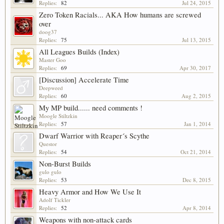
Replies:
82
Jul 24, 2015
Zero Token Racials... AKA How humans are screwed
over
doog37
Replies:
75
Jul 13, 2015
All Leagues Builds (Index)
Master Goo
Replies:
69
Apr 30, 2017
[Discussion] Accelerate Time
Deepweed
Replies:
60
Aug 2, 2015
My MP build...... need comments !
Moogle Stiltzkin
Replies:
57
Jan 1, 2014
Dwarf Warrior with Reaper´s Scythe
Questor
Replies:
54
Oct 21, 2014
Non-Burst Builds
gulo gulo
Replies:
53
Dec 8, 2015
Heavy Armor and How We Use It
Adolf Tickler
Replies:
52
Apr 8, 2014
Weapons with non-attack cards