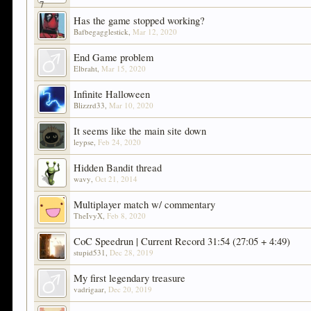
Has the game stopped working?
Bafbegagglestick
,
Mar 12, 2020
End Game problem
Elbraht
,
Mar 15, 2020
Infinite Halloween
Blizzrd33
,
Mar 10, 2020
It seems like the main site down
leypse
,
Feb 24, 2020
Hidden Bandit thread
wavy
,
Oct 21, 2014
Multiplayer match w/ commentary
TheIvyX
,
Feb 8, 2020
CoC Speedrun | Current Record 31:54 (27:05 + 4:49)
stupid531
,
Dec 28, 2019
My first legendary treasure
vadrigaar
,
Dec 20, 2019