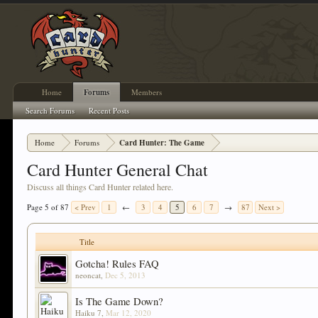
Home
Forums
Members
Search Forums
Recent Posts
Home
Forums
Card Hunter: The Game
Card Hunter General Chat
Discuss all things Card Hunter related here.
Page 5 of 87
< Prev
1
←
3
4
5
6
7
→
87
Next >
Title
Gotcha! Rules FAQ
neoncat
,
Dec 5, 2013
Is The Game Down?
Haiku 7
,
Mar 12, 2020