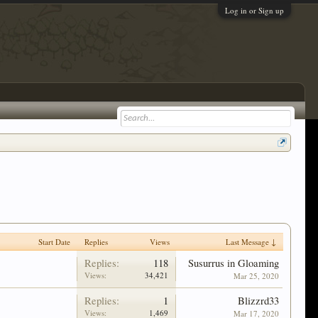
Log in or Sign up
Start Date
Replies
Views
Last Message ↓
Replies:
118
Susurrus in Gloaming
Views:
34,421
Mar 25, 2020
Replies:
1
Blizzrd33
Views:
1,469
Mar 17, 2020