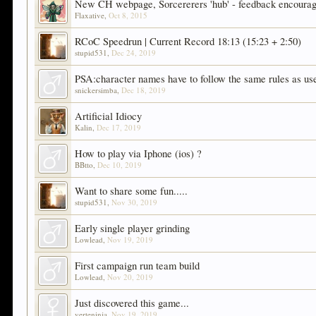
New CH webpage, Sorcererers 'hub' - feedback encoura
Flaxative
,
Oct 8, 2015
RCoC Speedrun | Current Record 18:13 (15:23 + 2:50)
stupid531
,
Dec 24, 2019
PSA:character names have to follow the same rules as u
snickersimba
,
Dec 18, 2019
Artificial Idiocy
Kalin
,
Dec 17, 2019
How to play via Iphone (ios) ?
BBtto
,
Dec 10, 2019
Want to share some fun.....
stupid531
,
Nov 30, 2019
Early single player grinding
Lowlead
,
Nov 19, 2019
First campaign run team build
Lowlead
,
Nov 20, 2019
Just discovered this game...
verteninja
,
Nov 19, 2019