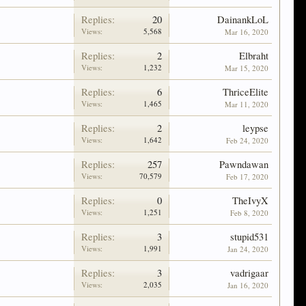
Replies:
20
DainankLoL
Views:
5,568
Mar 16, 2020
Replies:
2
Elbraht
Views:
1,232
Mar 15, 2020
Replies:
6
ThriceElite
Views:
1,465
Mar 11, 2020
Replies:
2
leypse
Views:
1,642
Feb 24, 2020
Replies:
257
Pawndawan
Views:
70,579
Feb 17, 2020
Replies:
0
TheIvyX
Views:
1,251
Feb 8, 2020
Replies:
3
stupid531
Views:
1,991
Jan 24, 2020
Replies:
3
vadrigaar
Views:
2,035
Jan 16, 2020