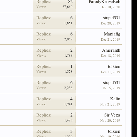
Replies:
82
ParodyKnaveBob
Views:
27,660
Jan 10, 2020
Replies:
6
stupid531
Views:
1,851
Dec 28, 2019
Replies:
6
Maniafig
Views:
2,058
Dec 21, 2019
Replies:
2
Ameranth
Views:
1,789
Dec 18, 2019
Replies:
1
tolkien
Views:
1,528
Dec 11, 2019
Replies:
6
stupid531
Views:
2,236
Dec 5, 2019
Replies:
4
Kalin
Views:
1,941
Nov 21, 2019
Replies:
2
Sir Veza
Views:
1,425
Nov 20, 2019
Replies:
3
tolkien
Views:
1,370
Nov 19, 2019