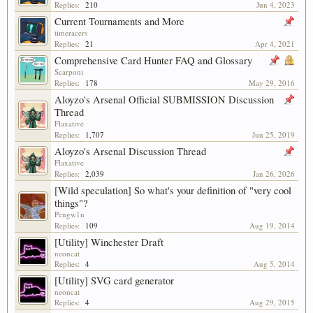
Replies:
210
Jun 4, 2023
Current Tournaments and More
timeracers
Replies:
21
Apr 4, 2021
Comprehensive Card Hunter FAQ and Glossary
Scarponi
Replies:
178
May 29, 2016
Aloyzo's Arsenal Official SUBMISSION Discussion
Thread
Flaxative
Replies:
1,707
Jun 25, 2019
Aloyzo's Arsenal Discussion Thread
Flaxative
Replies:
2,039
Jan 26, 2026
[Wild speculation] So what's your definition of "very cool
things"?
Pengw1n
Replies:
109
Aug 19, 2014
[Utility] Winchester Draft
neoncat
Replies:
4
Aug 5, 2014
[Utility] SVG card generator
neoncat
Replies:
4
Aug 29, 2015