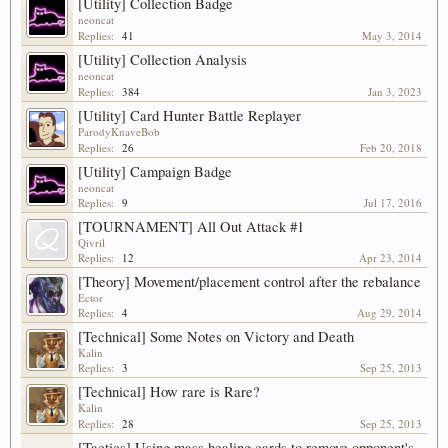
[Utility] Collection Badge
neoncat
Replies:
41
May 3, 2014
[Utility] Collection Analysis
neoncat
Replies:
384
Jan 3, 2023
[Utility] Card Hunter Battle Replayer
ParodyKnaveBob
Replies:
26
Feb 20, 2018
[Utility] Campaign Badge
neoncat
Replies:
9
Jul 17, 2016
[TOURNAMENT] All Out Attack #1
Qivril
Replies:
12
Apr 23, 2014
[Theory] Movement/placement control after the rebalance
Ector
Replies:
4
Aug 29, 2014
[Technical] Some Notes on Victory and Death
Kalin
Replies:
3
Sep 25, 2013
[Technical] How rare is Rare?
Kalin
Replies:
28
Sep 25, 2013
[Tactics] Using mass healing cards to remove opponent's