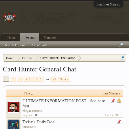
Log in or Sign up
Home
Forums
Members
Search Forums
Recent Posts
Home
Forums
Card Hunter: The Game
Card Hunter General Chat
1
2
3
4
5
6
→
87
Next >
Title ↓
Last Message
ULTIMATE INFORMATION POST - See here
first
Megadestructo
Replies:
0
Dec 13, 2013
Today's Daily Deal
timeracers