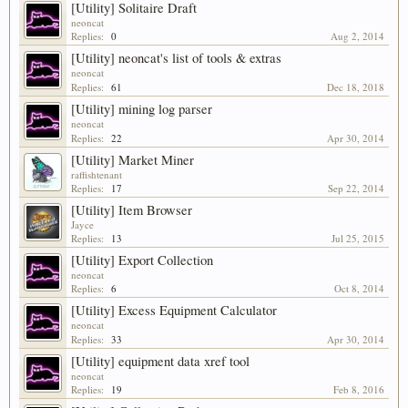
[Utility] Solitaire Draft
neoncat
Replies:
0
Aug 2, 2014
[Utility] neoncat's list of tools & extras
neoncat
Replies:
61
Dec 18, 2018
[Utility] mining log parser
neoncat
Replies:
22
Apr 30, 2014
[Utility] Market Miner
raffishtenant
Replies:
17
Sep 22, 2014
[Utility] Item Browser
Jayce
Replies:
13
Jul 25, 2015
[Utility] Export Collection
neoncat
Replies:
6
Oct 8, 2014
[Utility] Excess Equipment Calculator
neoncat
Replies:
33
Apr 30, 2014
[Utility] equipment data xref tool
neoncat
Replies:
19
Feb 8, 2016