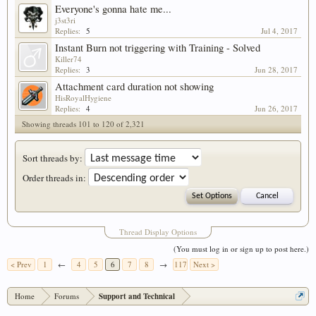
Everyone's gonna hate me...
j3st3ri
Replies:
5
Jul 4, 2017
Instant Burn not triggering with Training - Solved
Killer74
Replies:
3
Jun 28, 2017
Attachment card duration not showing
HisRoyalHygiene
Replies:
4
Jun 26, 2017
Showing threads 101 to 120 of 2,321
Sort threads by:
Order threads in:
Thread Display Options
(You must log in or sign up to post here.)
< Prev
1
←
4
5
6
7
8
→
117
Next >
Home
Forums
Support and Technical