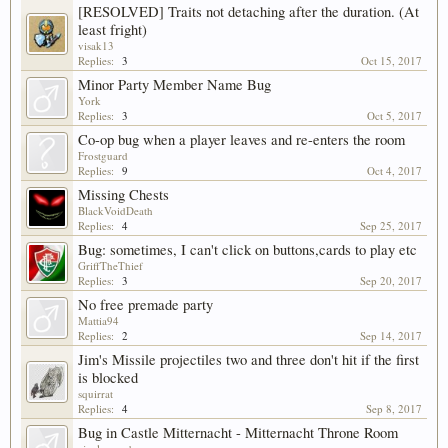
[RESOLVED] Traits not detaching after the duration. (At
least fright)
visak13
Replies:
3
Oct 15, 2017
Minor Party Member Name Bug
York
Replies:
3
Oct 5, 2017
Co-op bug when a player leaves and re-enters the room
Frostguard
Replies:
9
Oct 4, 2017
Missing Chests
BlackVoidDeath
Replies:
4
Sep 25, 2017
Bug: sometimes, I can't click on buttons,cards to play etc
GriffTheThief
Replies:
3
Sep 20, 2017
No free premade party
Mattia94
Replies:
2
Sep 14, 2017
Jim's Missile projectiles two and three don't hit if the first
is blocked
squirrat
Replies:
4
Sep 8, 2017
Bug in Castle Mitternacht - Mitternacht Throne Room