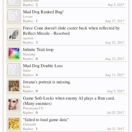
ajaxlegrand
Replies:
2
Sep 5, 2017
Mad Dog Ranked Bug!
Levent
Replies:
1
Aug 27, 2017
Force Cone doesn't slide caster back when reflected by
Reflect Missile - Resolved
squirrat
Replies:
3
Aug 25, 2017
Infinite Trait loop
Maniafig
Replies:
0
Aug 12, 2017
Mad Dog Double Loss
Sakhr
Replies:
4
Aug 11, 2017
Jovana's portrait is missing.
Kalin
Replies:
0
Aug 5, 2017
Game Soft-Locks when enemy AI plays a Run card.
(Many enemies)
Pokemaster131
Replies:
0
Jul 25, 2017
"failed to load game data"
Christofff
Replies:
1
Jul 22, 2017