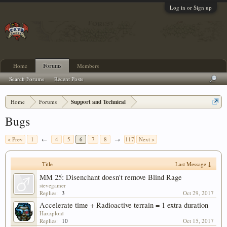
Log in or Sign up
Home
Forums
Members
Search Forums
Recent Posts
Home
Forums
Support and Technical
Bugs
< Prev
1
←
4
5
6
7
8
→
117
Next >
Title
Last Message ↓
MM 25: Disenchant doesn't remove Blind Rage
stevegamer
Replies:
3
Oct 29, 2017
Accelerate time + Radioactive terrain = 1 extra duration
Haxzploid
Replies:
10
Oct 15, 2017