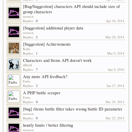
[Bug/Suggestion] characters API should include size of
group characters
neoncat
Replies:
0
Apr 16, 2014
[Suggestion] additional player data
neoncat
Replies:
2
Mar 20, 2014
[Suggestion] Achievements
Kalin
Replies:
1
Mar 9, 2014
Characters and Items API doesn't work
illkkill
Replies:
7
Apr 4, 2016
Any more API feedback?
Farbs
Replies:
2
Jan 27, 2014
A PHP battle scraper
Farbs
Replies:
0
Dec 29, 2013
[bug] /items battle filter takes wrong battle ID parameter
neoncat
Replies:
0
Dec 22, 2013
hourly limits / better filtering
neoncat