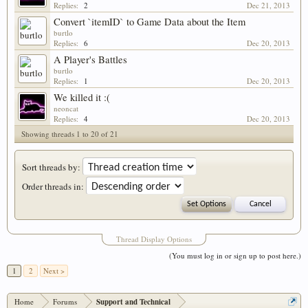
Replies:
2
Dec 21, 2013
Convert `itemID` to Game Data about the Item
burtlo
Replies:
6
Dec 20, 2013
A Player's Battles
burtlo
Replies:
1
Dec 20, 2013
We killed it :(
neoncat
Replies:
4
Dec 20, 2013
Showing threads 1 to 20 of 21
Sort threads by:
Order threads in:
Thread Display Options
(You must log in or sign up to post here.)
1
2
Next >
Home
Forums
Support and Technical