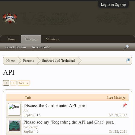
Log in or Sign up
Home
Forums
Members
Search Forums
Recent Posts
Home
Forums
Support and Technical
API
1
2
Next >
Title
Last Message
Discuss the Card Hunter API here
Jon
Replies:
12
Feb 20, 2017
Please see my "Regarding the API and Chat" post.
battlezoby
Replies:
0
Oct 22, 2021