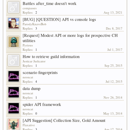
Battles after_time doesn't work
compasses
Replies:
2
Aug 13, 2021
[BUG] [QUESTION] API vs console logs
ParodyKnaveBob
Replies:
3
Dec 8, 2017
[Request] Modest API or more logs for prospective CH
utilities
Pyrious
Replies:
1
Jul 1, 2017
How to retrieve guild information
Justicar Judicator
Replies:
1
Sep 25, 2015
scenario fingerprints
neoncat
Replies:
4
Jul 12, 2015
data dump
neoncat
Replies:
1
Nov 26, 2014
spider API framework
neoncat
Replies:
0
May 13, 2014
[API Suggestion] Collection Size, Gold Amount
Flaxative
Replies:
3
Apr 17, 2014