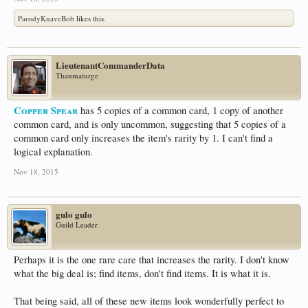
ParodyKnaveBob
likes this.
LieutenantCommanderData
Thaumaturge
Copper Spear
has 5 copies of a common card, 1 copy of another
common card, and is only uncommon, suggesting that 5 copies of a
common card only increases the item's rarity by 1. I can't find a
logical explanation.
Nov 18, 2015
gulo gulo
Guild Leader
Perhaps it is the one rare care that increases the rarity. I don't know
what the big deal is; find items, don't find items. It is what it is.
That being said, all of these new items look wonderfully perfect to