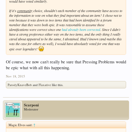
would have voted similarly.
If it's
community
choice, shouldn't each member of the community have access to
the information to vote on what they find important about an item? I chose not to
vote because it was down to two items that had been identified by a forum
member that they were both epic. It was reasonable to assume these
identifications were correct since one
had already been corrected
. Since I didn't
have a strong preference either way on the two items, and the only thing I really
cared about appeared to be the same, I abstained. Had I known (and maybe this
was the case for others as well), I would have absolutely voted for one that was
epic over legendary!
Of course, we now can't really be sure that Pressing Problems would
be epic what with all this happening.
Nov 18, 2015
ParodyKnaveBob
and
Flaxative
like this.
Scarponi
Moderator
Magic Elves said:
↑