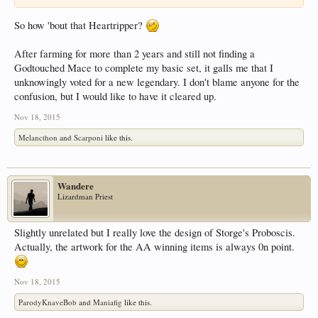
So how 'bout that Heartripper?
After farming for more than 2 years and still not finding a
Godtouched Mace to complete my basic set, it galls me that I
unknowingly voted for a new legendary. I don't blame anyone for the
confusion, but I would like to have it cleared up.
Nov 18, 2015
Melancthon
and
Scarponi
like this.
Wandere
Lizardman Priest
Slightly unrelated but I really love the design of Storge's Proboscis.
Actually, the artwork for the AA winning items is always 0n point.
Nov 18, 2015
ParodyKnaveBob
and
Maniafig
like this.