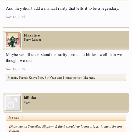
And they didn't add a manual rarity that tells it to be a legendary.
Nov 18, 2015
Flaxative
Party Leader
Maybe we all understand the rarity formula a bit less well than we
thought we did.
Nov 18, 2015
Merdis
,
ParodyKnaveBob
,
Sir Veza
and
1 other person
like this.
billiska
Ogre
Jon said:
↑
Dimensional Traveller, Slippery & Blink should no longer trigger in hand for any
reason.