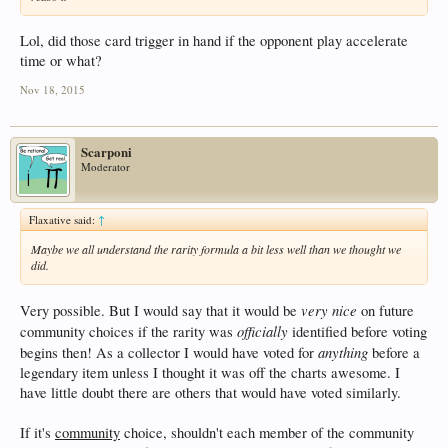
Lol, did those card trigger in hand if the opponent play accelerate
time or what?
Nov 18, 2015
Scarponi
Moderator
Flaxative said:
↑
Maybe we all understand the rarity formula a bit less well than we thought we
did.
very nice
Very possible. But I would say that it would be
on future
officially
community choices if the rarity was
identified before voting
anything
begins then! As a collector I would have voted for
before a
legendary item unless I thought it was off the charts awesome. I
have little doubt there are others that would have voted similarly.
If it's
community
choice, shouldn't each member of the community