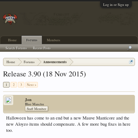
Log in or Sign up
Home
Forums
Members
Search Forums
Recent Posts
Home
Forums
Announcements
Release 3.90 (18 Nov 2015)
1
2
3
Next >
Jon
Blue Manchu
Staff Member
Halloween has come to an end but a new Mauve Manticore and the
new Aloyzo items should compensate. A few more bug fixes in here
too.