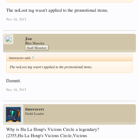
The noLoot tag wasn't applied to the promotional items.
Nov 18, 2015
Jon
Blue Manchu
Staff Member
timeracers said:
↑
The noLoot tag wasn't applied to the promotional items.
Damnit.
Nov 18, 2015
timeracers
Guild Leader
Why is Hu La Houp's Vicious Circle a legendary?
(2355,Hu La Houp's Vicious Circle,Vicious