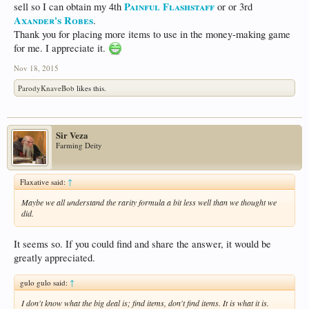
Painful Flashstaff
sell so I can obtain my 4th
or or 3rd
Axander's Robes
.
Thank you for placing more items to use in the money-making game
for me. I appreciate it.
Nov 18, 2015
ParodyKnaveBob
likes this.
Sir Veza
Farming Deity
Flaxative said:
↑
Maybe we all understand the rarity formula a bit less well than we thought we
did.
It seems so. If you could find and share the answer, it would be
greatly appreciated.
gulo gulo said:
↑
I don't know what the big deal is; find items, don't find items. It is what it is.