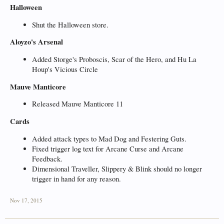
Halloween
Shut the Halloween store.
Aloyzo's Arsenal
Added Storge's Proboscis, Scar of the Hero, and Hu La
Houp's Vicious Circle
Mauve Manticore
Released Mauve Manticore 11
Cards
Added attack types to Mad Dog and Festering Guts.
Fixed trigger log text for Arcane Curse and Arcane
Feedback.
Dimensional Traveller, Slippery & Blink should no longer
trigger in hand for any reason.
Nov 17, 2015