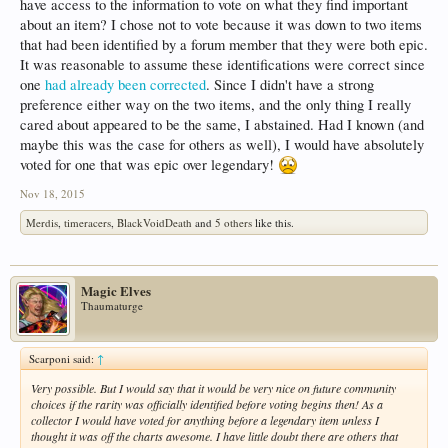
have access to the information to vote on what they find important
about an item? I chose not to vote because it was down to two items
that had been identified by a forum member that they were both epic.
It was reasonable to assume these identifications were correct since
one
had already been corrected
. Since I didn't have a strong
preference either way on the two items, and the only thing I really
cared about appeared to be the same, I abstained. Had I known (and
maybe this was the case for others as well), I would have absolutely
voted for one that was epic over legendary!
Nov 18, 2015
Merdis
,
timeracers
,
BlackVoidDeath
and
5 others
like this.
Magic Elves
Thaumaturge
Scarponi said:
↑
Very possible. But I would say that it would be
very nice
on future community
choices if the rarity was
officially
identified before voting begins then! As a
collector I would have voted for
anything
before a legendary item unless I
thought it was off the charts awesome. I have little doubt there are others that