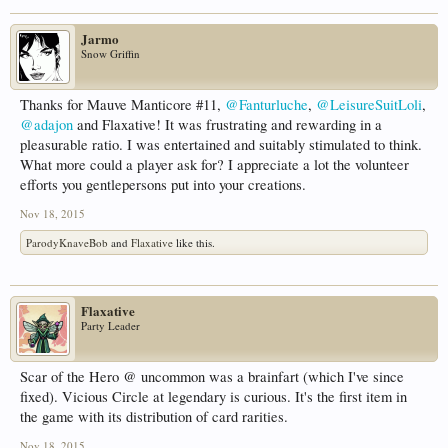
Jarmo
Snow Griffin
Thanks for Mauve Manticore #11,
@Fanturluche
,
@LeisureSuitLoli
,
@adajon
and Flaxative! It was frustrating and rewarding in a
pleasurable ratio. I was entertained and suitably stimulated to think.
What more could a player ask for? I appreciate a lot the volunteer
efforts you gentlepersons put into your creations.
Nov 18, 2015
ParodyKnaveBob
and
Flaxative
like this.
Flaxative
Party Leader
Scar of the Hero @ uncommon was a brainfart (which I've since
fixed). Vicious Circle at legendary is curious. It's the first item in
the game with its distribution of card rarities.
Nov 18, 2015