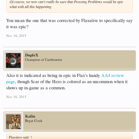
Of course, we now can't really be sure that Pressing Problems would be epic
what with all this happening.
You mean the one that was corrected by Flaxative to specifically say
it was epic?
Nov 18, 2015
DupleX
Champion of Cardhuntria
Also it is indicated as being in epic in Flax's handy
AA4 review
page
, though Scar of the Hero is colored as an uncommon when it
shows up in-game as a common.
Nov 18, 2015
Kalin
Begat G'zok
Flaxative said:
↑