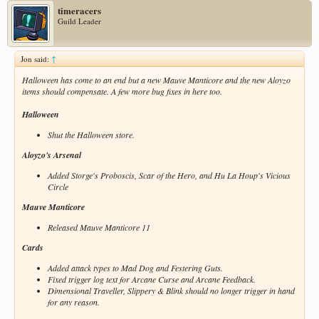
timeracers
Guild Leader
Jon said:
↑
Halloween has come to an end but a new Mauve Manticore and the new Aloyzo
items should compensate. A few more bug fixes in here too.
Halloween
Shut the Halloween store.
Aloyzo's Arsenal
Added Storge's Proboscis, Scar of the Hero, and Hu La Houp's Vicious
Circle
Mauve Manticore
Released Mauve Manticore 11
Cards
Added attack types to Mad Dog and Festering Guts.
Fixed trigger log text for Arcane Curse and Arcane Feedback.
Dimensional Traveller, Slippery & Blink should no longer trigger in hand
for any reason.