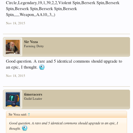
Circle,Legendary,19,1,39,2,2,Violent Spin,Berserk Spin,Berserk
Spin,Berserk Spin,Berserk Spin,Berserk
Spin,,,,,Weapon,,AA10,,3,,)
Nov 18, 2015
Sir Veza
Farming Deity
Good question. A rare and 5 identical commons should upgrade to
an epic, I thought.
Nov 18, 2015
timeracers
Guild Leader
Sir Veza said:
↑
Good question. A rare and 5 identical commons should upgrade to an epic, I
thought.