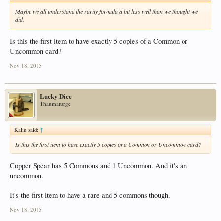
Maybe we all understand the rarity formula a bit less well than we thought we
did.
Is this the first item to have exactly 5 copies of a Common or
Uncommon card?
Nov 18, 2015
Lucky Dice
Thaumaturge
Kalin said:
↑
Is this the first item to have exactly 5 copies of a Common or Uncommon card?
Copper Spear has 5 Commons and 1 Uncommon. And it's an
uncommon.
It's the first item to have a rare and 5 commons though.
Nov 18, 2015