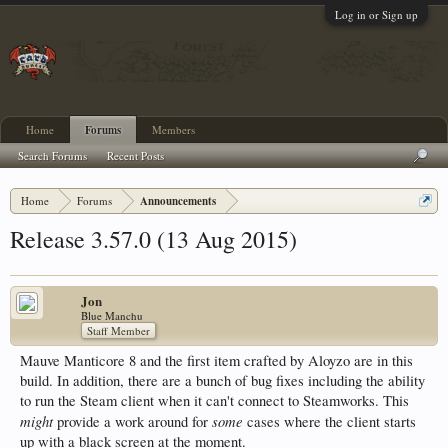
Log in or Sign up
Home
Forums
Members
Search Forums
Recent Posts
Home
Forums
Announcements
Release 3.57.0 (13 Aug 2015)
Jon
Blue Manchu
Staff Member
Mauve Manticore 8 and the first item crafted by Aloyzo are in this
build. In addition, there are a bunch of bug fixes including the ability
to run the Steam client when it can't connect to Steamworks. This
might
some
provide a work around for
cases where the client starts
up with a black screen at the moment.