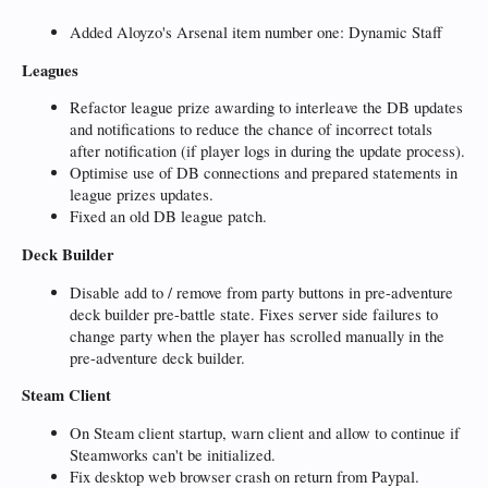
Added Aloyzo's Arsenal item number one: Dynamic Staff
Leagues
Refactor league prize awarding to interleave the DB updates
and notifications to reduce the chance of incorrect totals
after notification (if player logs in during the update process).
Optimise use of DB connections and prepared statements in
league prizes updates.
Fixed an old DB league patch.
Deck Builder
Disable add to / remove from party buttons in pre-adventure
deck builder pre-battle state. Fixes server side failures to
change party when the player has scrolled manually in the
pre-adventure deck builder.
Steam Client
On Steam client startup, warn client and allow to continue if
Steamworks can't be initialized.
Fix desktop web browser crash on return from Paypal.