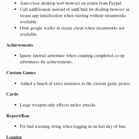
Auto-close desktop web browser on return from Paypal.
Call addElement instead of addChild for desktop browser in
steam app initialisation when starting without steamworks
available.
Omit google wallet in steam client when steamworks not
available.
Achievements
Ignore tutorial adventure when counting completed co-op
adventures for achievements.
Custom Games
Added a bunch of extra monsters to the custom game picker.
Cards
Large weapon only affects melee attacks.
Report/Ban
Fix bad warning string when logging in on last day of ban.
Logging