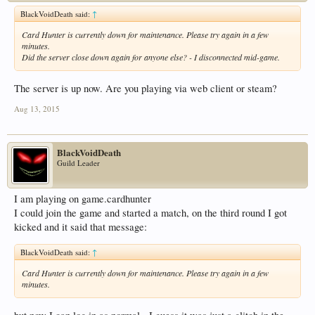
BlackVoidDeath said:
↑
Card Hunter is currently down for maintenance. Please try again in a few
minutes.
Did the server close down again for anyone else? - I disconnected mid-game.
The server is up now. Are you playing via web client or steam?
Aug 13, 2015
BlackVoidDeath
Guild Leader
I am playing on game.cardhunter
I could join the game and started a match, on the third round I got
kicked and it said that message:
BlackVoidDeath said:
↑
Card Hunter is currently down for maintenance. Please try again in a few
minutes.