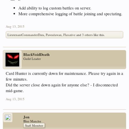
Add ability to log custom battles on server.
More comprehensive logging of battle joining and spectating.
Aug 13, 2015
LieutenantCommanderData
,
Pawndawan
,
Flaxative
and
3 others
like this.
BlackVoidDeath
Guild Leader
Card Hunter is currently down for maintenance. Please try again in a
few minutes.
Did the server close down again for anyone else? - I disconnected
mid-game.
Aug 13, 2015
Jon
Blue Manchu
Staff Member