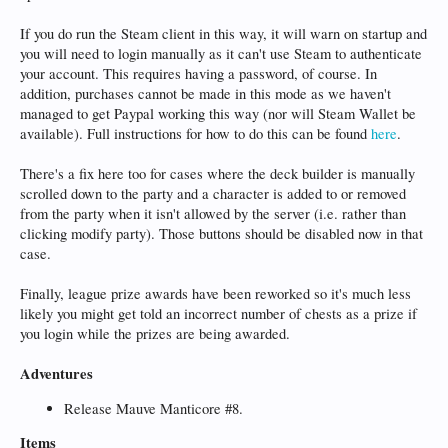
If you do run the Steam client in this way, it will warn on startup and
you will need to login manually as it can't use Steam to authenticate
your account. This requires having a password, of course. In
addition, purchases cannot be made in this mode as we haven't
managed to get Paypal working this way (nor will Steam Wallet be
available). Full instructions for how to do this can be found
here
.
There's a fix here too for cases where the deck builder is manually
scrolled down to the party and a character is added to or removed
from the party when it isn't allowed by the server (i.e. rather than
clicking modify party). Those buttons should be disabled now in that
case.
Finally, league prize awards have been reworked so it's much less
likely you might get told an incorrect number of chests as a prize if
you login while the prizes are being awarded.
Adventures
Release Mauve Manticore #8.
Items