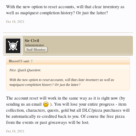
With the new option to reset accounts, will that clear inventory as
well as map/quest completion history? Or just the latter?
Oct 18, 2021
Sir Civil
Administrator
Staff Member
Blizzrd33 said:
↑
Nice. Quick Question:
With the new option to reset accounts, will that clear inventory as well as
map/quest completion history? Or just the latter?
The account reset will work in the same way as it is right now (by
sending us an email
). You will lose your entire progress - item
collection, characters, quests, gold but all DLC/pizza purchases will
be automatically re-credited back to you. Of course the free pizza
from the events or past giveaways will be lost.
Oct 18, 2021