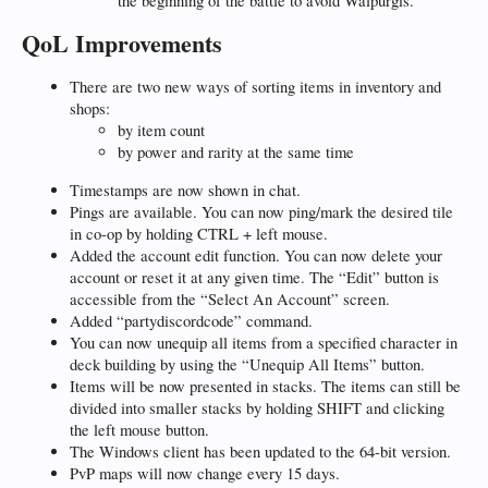
the beginning of the battle to avoid Walpurgis.
QoL Improvements
There are two new ways of sorting items in inventory and
shops:
by item count
by power and rarity at the same time
Timestamps are now shown in chat.
Pings are available. You can now ping/mark the desired tile
in co-op by holding CTRL + left mouse.
Added the account edit function. You can now delete your
account or reset it at any given time. The “Edit” button is
accessible from the “Select An Account” screen.
Added “partydiscordcode” command.
You can now unequip all items from a specified character in
deck building by using the “Unequip All Items” button.
Items will be now presented in stacks. The items can still be
divided into smaller stacks by holding SHIFT and clicking
the left mouse button.
The Windows client has been updated to the 64-bit version.
PvP maps will now change every 15 days.