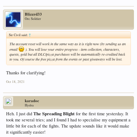
Blizzrd33
Orc Soldier
Sir Civil said:
↑
The account reset will work in the same way as it is right now (by sending us an
email
). You will lose your entire progress - item collection, characters,
quests, gold but all DLC/pizza purchases will be automatically re-credited back
to you. Of course the free pizza from the events or past giveaways will be lost.
Thanks for clarifying!
Oct 18, 2021
karadoc
Hydra
The Spreading Blight
Heh. I just did
for the first time yesterday. It
took me several tries; and I found I had to specialise my equipment a
little bit for each of the fights. The update sounds like it would make
it significantly easier!