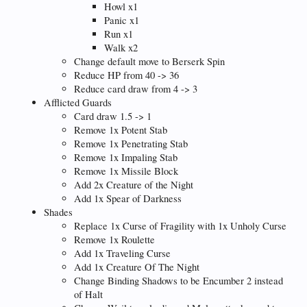
Howl x1
Panic x1
Run x1
Walk x2
Change default move to Berserk Spin
Reduce HP from 40 -> 36
Reduce card draw from 4 -> 3
Afflicted Guards
Card draw 1.5 -> 1
Remove 1x Potent Stab
Remove 1x Penetrating Stab
Remove 1x Impaling Stab
Remove 1x Missile Block
Add 2x Creature of the Night
Add 1x Spear of Darkness
Shades
Replace 1x Curse of Fragility with 1x Unholy Curse
Remove 1x Roulette
Add 1x Traveling Curse
Add 1x Creature Of The Night
Change Binding Shadows to be Encumber 2 instead
of Halt