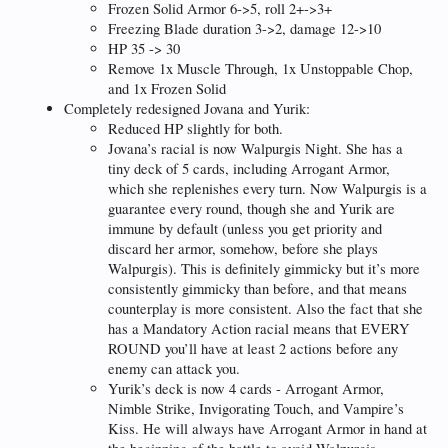
Frozen Solid Armor 6->5, roll 2+->3+
Freezing Blade duration 3->2, damage 12->10
HP 35 -> 30
Remove 1x Muscle Through, 1x Unstoppable Chop,
and 1x Frozen Solid
Completely redesigned Jovana and Yurik:
Reduced HP slightly for both.
Jovana’s racial is now Walpurgis Night. She has a
tiny deck of 5 cards, including Arrogant Armor,
which she replenishes every turn. Now Walpurgis is a
guarantee every round, though she and Yurik are
immune by default (unless you get priority and
discard her armor, somehow, before she plays
Walpurgis). This is definitely gimmicky but it’s more
consistently gimmicky than before, and that means
counterplay is more consistent. Also the fact that she
has a Mandatory Action racial means that EVERY
ROUND you’ll have at least 2 actions before any
enemy can attack you.
Yurik’s deck is now 4 cards - Arrogant Armor,
Nimble Strike, Invigorating Touch, and Vampire’s
Kiss. He will always have Arrogant Armor in hand at