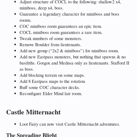
Adjust structure of COCL to the following: shallow2 x4,
miniboss, deep x4, boss.
Guarantee a legendary character for miniboss and boss
rooms.
COC miniboss room guarantees an epic item.
COCL miniboss room guarantees a rare item.
Tweak numbers of some monsters.
Remove Boulder from lieutenants.
Add new group (“2x2 & miniboss”) for miniboss room.
Add new Eastpass monsters, but nothing that spawns & no
basiliths. Gorgox and Medusa only as lieutenants. Stafford II
as boss.
Add blocking terrain on some maps.
Add 8 Eastpass maps to the rotation.
Buff some COC character decks.
Reconfigure Elder Mind lair room.
Castle Mitternacht
Loot Fairy can now visit Castle Mitternacht adventures.
The Spreading Blight