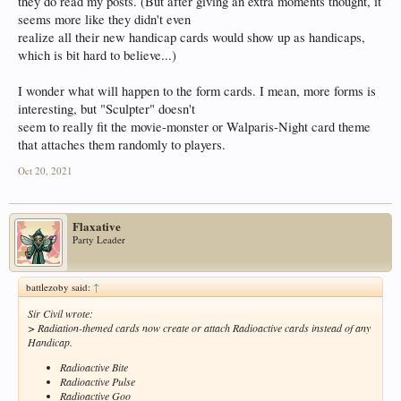
they do read my posts. (But after giving an extra moments thought, it
seems more like they didn't even
realize all their new handicap cards would show up as handicaps,
which is bit hard to believe...)
I wonder what will happen to the form cards. I mean, more forms is
interesting, but "Sculpter" doesn't
seem to really fit the movie-monster or Walparis-Night card theme
that attaches them randomly to players.
Oct 20, 2021
Flaxative
Party Leader
battlezoby said:
↑
Sir Civil wrote:
> Radiation-themed cards now create or attach Radioactive cards instead of any
Handicap.
Radioactive Bite
Radioactive Pulse
Radioactive Goo