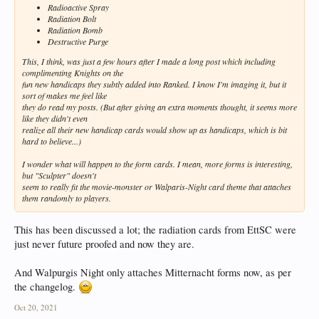
Radioactive Spray
Radiation Bolt
Radiation Bomb
Destructive Purge
This, I think, was just a few hours after I made a long post which including
complimenting Knights on the
fun new handicaps they subtly added into Ranked. I know I'm imaging it, but it
sort of makes me feel like
they do read my posts. (But after giving an extra moments thought, it seems more
like they didn't even
realize all their new handicap cards would show up as handicaps, which is bit
hard to believe...)
I wonder what will happen to the form cards. I mean, more forms is interesting,
but "Sculpter" doesn't
seem to really fit the movie-monster or Walparis-Night card theme that attaches
them randomly to players.
This has been discussed a lot; the radiation cards from EttSC were
just never future proofed and now they are.
And Walpurgis Night only attaches Mitternacht forms now, as per
the changelog.
Oct 20, 2021