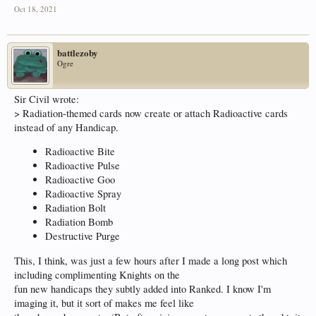
Oct 18, 2021
battlezoby
Ogre
Sir Civil wrote:
> Radiation-themed cards now create or attach Radioactive cards
instead of any Handicap.
Radioactive Bite
Radioactive Pulse
Radioactive Goo
Radioactive Spray
Radiation Bolt
Radiation Bomb
Destructive Purge
This, I think, was just a few hours after I made a long post which
including complimenting Knights on the
fun new handicaps they subtly added into Ranked. I know I'm
imaging it, but it sort of makes me feel like