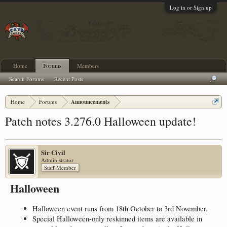
Log in or Sign up
Home
Forums
Members
Search Forums
Recent Posts
Home
Forums
Announcements
Patch notes 3.276.0 Halloween update!
Sir Civil
Administrator
Staff Member
Halloween
Halloween event runs from 18th October to 3rd November.
Special Halloween-only reskinned items are available in