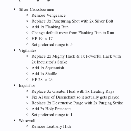
Silver Crossbowmen
Remove Vengeance
Replace 3x Puncturing Shot with 2x Silver Bolt
Add 1x Flanking Run
Change default move from Flanking Run to Run
HP 19 -> 17
Set preferred range to 5
Vigilantes
Replace 2x Mighty Hack & 1x Powerful Hack with
2x Inquisitor’s Strike
Add 1x Squeamish
Add 1x Shuffle
HP 28 -> 23
Inquisitor
Replace 3x Greater Heal with 3x Healing Rays
Fix AI use of Disenchant so it actually gets played
Replace 2x Destructive Purge with 2x Purging Strike
Add 2x Holy Presence
Set preferred range to 1
Werewolf
Remove Leathery Hide