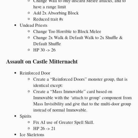
Change Wail to only discard Melee attacks, and to
have a range limit
Add 2x Absorbing Block
Reduced trait #s
Undead Priests
Change Too Horrible to Block Melee
Change 2x Walk & Default Walk to 2x Shuffle &
Default Shuffle
HP 30 -> 26
Assault on Castle Mitternacht
Reinforced Door
Create a “Reinforced Doors” monster group, that is
identical except:
Create a “Mass Immovable” card based on
Immovable with the ‘attach to group’ component from
Mass Invisibility and give that to the multi-door group
instead of normal Immovable.
Spirits
Fix AI use of Greater Spell Skill.
HP 26 -> 21
Ice Skeletons