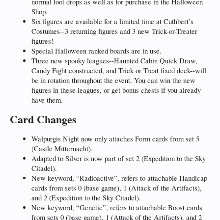
normal loot drops as well as for purchase in the Halloween
Shop.
Six figures are available for a limited time at Cuthbert’s
Costumes--3 returning figures and 3 new Trick-or-Treater
figures!
Special Halloween ranked boards are in use.
Three new spooky leagues--Haunted Cabin Quick Draw,
Candy Fight constructed, and Trick or Treat fixed deck--will
be in rotation throughout the event. You can win the new
figures in these leagues, or get bonus chests if you already
have them.
Card Changes
Walpurgis Night now only attaches Form cards from set 5
(Castle Mitternacht).
Adapted to Silver is now part of set 2 (Expedition to the Sky
Citadel).
New keyword, “Radioactive”, refers to attachable Handicap
cards from sets 0 (base game), 1 (Attack of the Artifacts),
and 2 (Expedition to the Sky Citadel).
New keyword, “Genetic”, refers to attachable Boost cards
from sets 0 (base game), 1 (Attack of the Artifacts), and 2