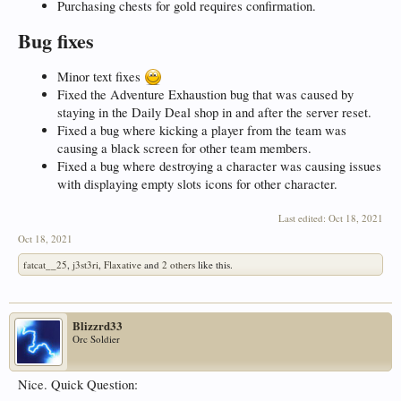
Purchasing chests for gold requires confirmation.
Bug fixes
Minor text fixes
Fixed the Adventure Exhaustion bug that was caused by
staying in the Daily Deal shop in and after the server reset.
Fixed a bug where kicking a player from the team was
causing a black screen for other team members.
Fixed a bug where destroying a character was causing issues
with displaying empty slots icons for other character.
Last edited:
Oct 18, 2021
Oct 18, 2021
fatcat__25
,
j3st3ri
,
Flaxative
and
2 others
like this.
Blizzrd33
Orc Soldier
Nice. Quick Question: