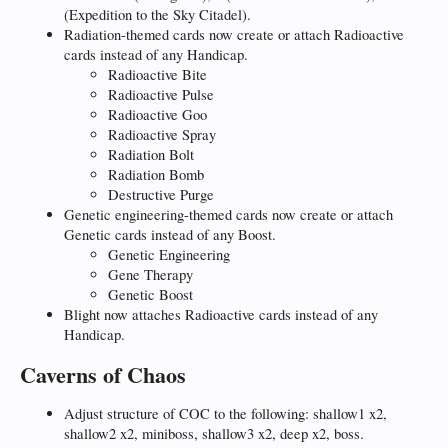
(Expedition to the Sky Citadel).
Radiation-themed cards now create or attach Radioactive
cards instead of any Handicap.
Radioactive Bite
Radioactive Pulse
Radioactive Goo
Radioactive Spray
Radiation Bolt
Radiation Bomb
Destructive Purge
Genetic engineering-themed cards now create or attach
Genetic cards instead of any Boost.
Genetic Engineering
Gene Therapy
Genetic Boost
Blight now attaches Radioactive cards instead of any
Handicap.
Caverns of Chaos
Adjust structure of COC to the following: shallow1 x2,
shallow2 x2, miniboss, shallow3 x2, deep x2, boss.