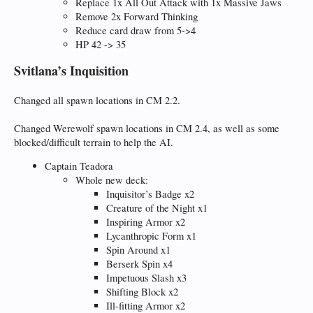
Replace 1x All Out Attack with 1x Massive Jaws
Remove 2x Forward Thinking
Reduce card draw from 5->4
HP 42 -> 35
Svitlana’s Inquisition
Changed all spawn locations in CM 2.2.
Changed Werewolf spawn locations in CM 2.4, as well as some
blocked/difficult terrain to help the AI.
Captain Teadora
Whole new deck:
Inquisitor’s Badge x2
Creature of the Night x1
Inspiring Armor x2
Lycanthropic Form x1
Spin Around x1
Berserk Spin x4
Impetuous Slash x3
Shifting Block x2
Ill-fitting Armor x2