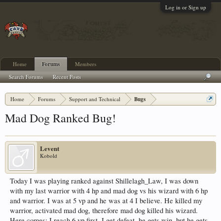
Log in or Sign up
Home
Forums
Members
Search Forums
Recent Posts
Home
Forums
Support and Technical
Bugs
Mad Dog Ranked Bug!
Levent
Kobold
Today I was playing ranked against Shillelagh_Law, I was down
with my last warrior with 4 hp and mad dog vs his wizard with 6 hp
and warrior. I was at 5 vp and he was at 4 I believe. He killed my
warrior, activated mad dog, therefore mad dog killed his wizard.
Here comes: I reach 6 vp first, I get defeat, he gets win, but he gets