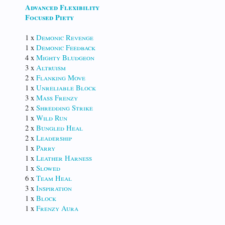
Advanced Flexibility
Focused Piety
1 x
Demonic Revenge
1 x
Demonic Feedback
4 x
Mighty Bludgeon
3 x
Altruism
2 x
Flanking Move
1 x
Unreliable Block
3 x
Mass Frenzy
2 x
Shredding Strike
1 x
Wild Run
2 x
Bungled Heal
2 x
Leadership
1 x
Parry
1 x
Leather Harness
1 x
Slowed
6 x
Team Heal
3 x
Inspiration
1 x
Block
1 x
Frenzy Aura