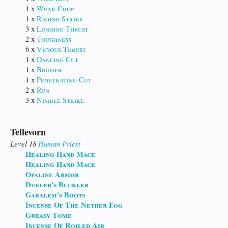
1 x
Weak Chop
1 x
Raging Strike
3 x
Lunging Thrust
2 x
Toughness
6 x
Vicious Thrust
1 x
Dancing Cut
1 x
Bruiser
1 x
Penetrating Cut
2 x
Run
3 x
Nimble Strike
Tellevorn
Level 18
Human
Priest
Healing Hand Mace
Healing Hand Mace
Opaline Armor
Dueler's Buckler
Garalem's Boots
Incense Of The Nether Fog
Greasy Tome
Incense Of Roiled Air