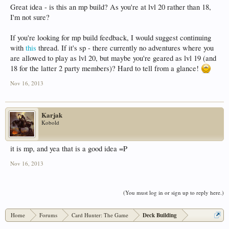
Great idea - is this an mp build? As you're at lvl 20 rather than 18,
I'm not sure?
If you're looking for mp build feedback, I would suggest continuing
with
this
thread. If it's sp - there currently no adventures where you
are allowed to play as lvl 20, but maybe you're geared as lvl 19 (and
18 for the latter 2 party members)? Hard to tell from a glance!
Nov 16, 2013
Karjak
Kobold
it is mp, and yea that is a good idea =P
Nov 16, 2013
(You must log in or sign up to reply here.)
Home
Forums
Card Hunter: The Game
Deck Building