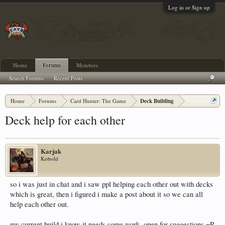
Log in or Sign up
Home
Forums
Members
Search Forums
Recent Posts
Home
Forums
Card Hunter: The Game
Deck Building
Deck help for each other
Karjak
Kobold
so i was just in chat and i saw ppl helping each other out with decks
which is great, then i figured i make a post about it so we can all
help each other out.
my current build i know it needs some work, open for suggestions =P