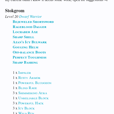
Stokgrom
Level 20
Dwarf
Warrior
Bejeweled Shortsword
Rageblood Dagger
Lochaber Axe
Sharp Shell
Azan's Icy Bulwark
Gouging Helm
Off-balance Boots
Perfect Toughness
Sharp Bashing
1 x
Impaler
1 x
Rusty Armor
1 x
Powerful Bludgeon
1 x
Blind Rage
3 x
Shimmering Aura
1 x
Unreliable Block
3 x
Powerful Hack
3 x
Icy Block
1 x
Wild Run