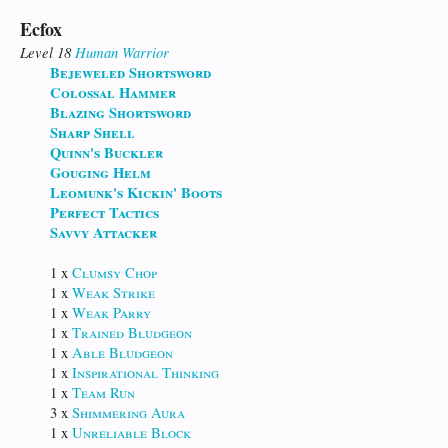
Ecfox
Level 18
Human
Warrior
Bejeweled Shortsword
Colossal Hammer
Blazing Shortsword
Sharp Shell
Quinn's Buckler
Gouging Helm
Leomunk's Kickin' Boots
Perfect Tactics
Savvy Attacker
1 x
Clumsy Chop
1 x
Weak Strike
1 x
Weak Parry
1 x
Trained Bludgeon
1 x
Able Bludgeon
1 x
Inspirational Thinking
1 x
Team Run
3 x
Shimmering Aura
1 x
Unreliable Block