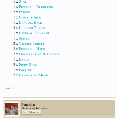
1 x
Stab
1 x
Powerful Bludgeon
2 x
Dodge
1 x
Combustible
1 x
Lunging Bash
3 x
Lunging Thrust
1 x
Lateral Thinking
1 x
Slicer
2 x
Vicious Thrust
3 x
Powerful Hack
2 x
Obliterating Bludgeon
1 x
Barge
3 x
Fiery Stab
1 x
Impaler
2 x
Energizing Move
Nov 16, 2013
Pengw1n
Moderately Informed
Staff Member