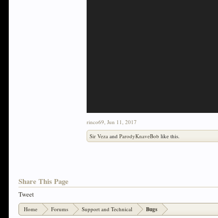
rinco69
,
Jun 11, 2017
Sir Veza
and
ParodyKnaveBob
like this.
Share This Page
Tweet
Home
Forums
Support and Technical
Bugs