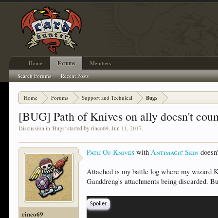
Home
Forums
Members
Search Forums
Recent Posts
Home
Forums
Support and Technical
Bugs
[BUG] Path of Knives on ally doesn't cou
Discussion in '
Bugs
' started by
rinco69
,
Jun 11, 2017
.
Path Of Knives
with
Antimagic Skin
doesn'
Attached is my battle log where my wizard
Ganddreng's attachments being discarded. B
Spoiler
rinco69