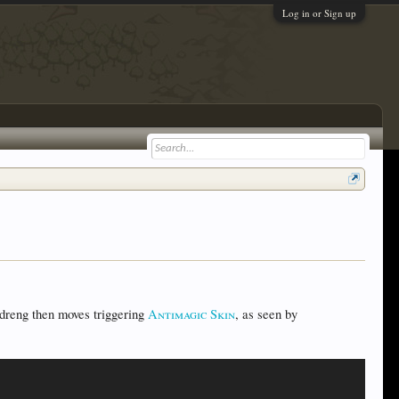
Log in or Sign up
dreng then moves triggering
Antimagic Skin
, as seen by