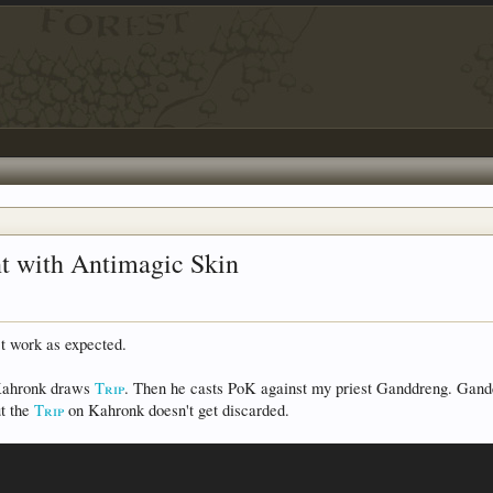
nt with Antimagic Skin
t work as expected.
 Kahronk draws
Trip
. Then he casts PoK against my priest Ganddreng. Gand
ut the
Trip
on Kahronk doesn't get discarded.