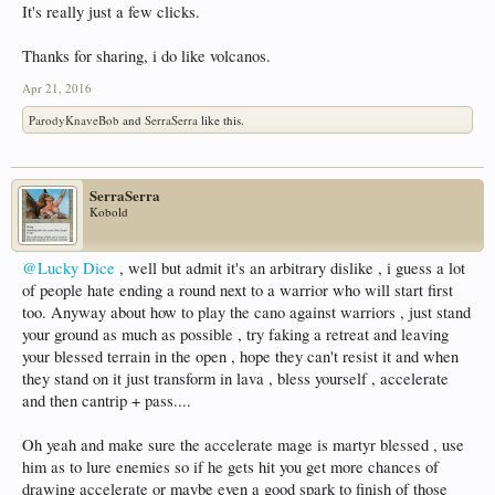
It's really just a few clicks.
Thanks for sharing, i do like volcanos.
Apr 21, 2016
ParodyKnaveBob
and
SerraSerra
like this.
SerraSerra
Kobold
@Lucky Dice
, well but admit it's an arbitrary dislike , i guess a lot
of people hate ending a round next to a warrior who will start first
too. Anyway about how to play the cano against warriors , just stand
your ground as much as possible , try faking a retreat and leaving
your blessed terrain in the open , hope they can't resist it and when
they stand on it just transform in lava , bless yourself , accelerate
and then cantrip + pass....
Oh yeah and make sure the accelerate mage is martyr blessed , use
him as to lure enemies so if he gets hit you get more chances of
drawing accelerate or maybe even a good spark to finish of those