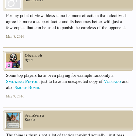
For my point of view, bless-cano its more effectism than efective. I
agree its more a support tactic and its becomes better with just a
few copies that can be used to punish the careless of the opponent.
May 8, 2016
Obernoob
Hydra
Some top players have been playing for example randomly a
Smoking Pistol
, just to have an unexpected copy of
Volcano
and
also
Smoke Bomb
.
May 9, 2016
SerraSerra
Kobold
The thing is there's not a lot of tactics involved actually , just pass ,