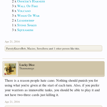
2 x
Officer's Harness
3 x
Wall Of Fire
8 x
Volcano
3 x
Winds Of War
2 x
Leadership
1 x
Stone Spikes
3 x
Squeamish
Apr 21, 2016
ParodyKnaveBob
,
Macizo
,
SerraSerra
and
1 other person
like this.
Lucky Dice
Thaumaturge
There is a reason people hate cano. Nothing should punish you for
using what you're given at the start of each turn. Also, if you prefer
your warriors as immovable tanks, you should be able to play it and
not have two-three cards just killing it.
Apr 21, 2016