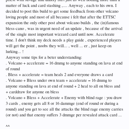
matter of luck and card stashing ,.... Anyway , each to his own. I
decided to post this build to get some feedback from other volcano
loving people and most of all because i felt that after the ETTSC
expansion the only other post about volcano builds , the (in)famous
bless-cano , was in urgent need of an update , because of the arrival
of the single most important wizzard card until now. Accelerate
time. I don't think my deck needs a play guide , experienced players
will get the point , noobs they will... , well ... er , just keep on
lurking... !
Anyway some tips for a beter understanding:
. Volcano + accelerate = 16 dmmg to anyone standing on lava at end
of round
. Bless + accelerate = team heals 2 and everyone draws a card
. Volcano + Bless under own team + accelerate = 16 dmmg to
anyone standing on lava at end of round + 2 heal to all on bless and
+ carddraw for anyone on bless
. Volcano + Bless + Accelerate + Enemy with blind rage : you draw
3 cards , enemy gets all 8 or 16 dammge (end of round or during a
round) and you get to see all the attacks the blind rage enemy carries
(or not) and that enemy suffers 3 dmmge per revealed attack card ...
^^