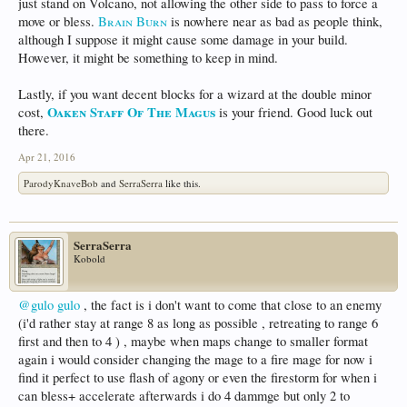
just stand on Volcano, not allowing the other side to pass to force a
move or bless.
Brain Burn
is nowhere near as bad as people think,
although I suppose it might cause some damage in your build.
However, it might be something to keep in mind.
Lastly, if you want decent blocks for a wizard at the double minor
Oaken Staff Of The Magus
cost,
is your friend. Good luck out
there.
Apr 21, 2016
ParodyKnaveBob
and
SerraSerra
like this.
SerraSerra
Kobold
@gulo gulo
, the fact is i don't want to come that close to an enemy
(i'd rather stay at range 8 as long as possible , retreating to range 6
first and then to 4 ) , maybe when maps change to smaller format
again i would consider changing the mage to a fire mage for now i
find it perfect to use flash of agony or even the firestorm for when i
can bless+ accelerate afterwards i do 4 dammge but only 2 to