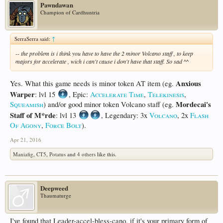
Pawndawan
Champion of Cardhuntria
SerraSerra said:
↑
-- the problem is i think you have to have the 2 minor Volcano staff , to keep
majors for accelerate , wich i can't cause i don't have that staff. So sad ^^
Anxious
Yes. What this game needs is minor token AT item (eg.
Warper
: lvl 15
, Epic:
Accelerate Time
,
Telekinesis
,
Mordecai's
Squeamish
) and/or good minor token Volcano staff (eg.
Staff of M*rde
: lvl 13
, Legendary: 3x
Volcano
, 2x
Flash
Of Agony
,
Force Bolt
).
Apr 21, 2016
Maniafig
,
CT5
,
Potatus
and
4 others
like this.
Deepweed
Thaumaturge
I've found that Leader-accel-bless-cano, if it's your primary form of