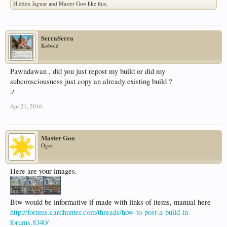
Hidden Jaguar
and
Master Goo
like this.
SerraSerra
Kobold
Pawndawan , did you just repost my build or did my
subconsciousness just copy an already existing build ?
:/
Apr 21, 2016
Master Goo
Ogre
Here are your images.
Btw would be informative if made with links of items, manual here
http://forums.cardhunter.com/threads/how-to-post-a-build-in-
forums.8340/