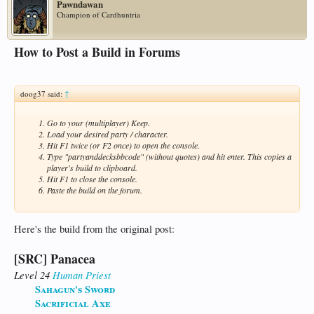
Pawndawan
Champion of Cardhuntria
How to Post a Build in Forums
doog37 said:
↑
Go to your (multiplayer) Keep.
Load your desired party / character.
Hit F1 twice (or F2 once) to open the console.
Type "partyanddecksbbcode" (without quotes) and hit enter. This copies a
player's build to clipboard.
Hit F1 to close the console.
Paste the build on the forum.
Here's the build from the original post:
[SRC] Panacea
Level 24
Human
Priest
Sahagun's Sword
Sacrificial Axe