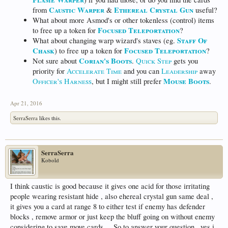
Caustic Warper
Ethereal Crystal Gun
from
&
useful?
What about more Asmod's or other tokenless (control) items
Focused Teleportation
to free up a token for
?
Staff Of
What about changing warp wizard's staves (eg.
Chask
Focused Teleportation
) to free up a token for
?
Corian's Boots
Not sure about
.
Quick Step
gets you
priority for
Accelerate Time
and you can
Leadership
away
Mouse Boots
Officer's Harness
, but I might still prefer
.
Apr 21, 2016
SerraSerra
likes this.
SerraSerra
Kobold
I think caustic is good because it gives one acid for those irritating
people wearing resistant hide , also ehereal crystal gun same deal ,
it gives you a card at range 8 to either test if enemy has defender
blocks , remove armor or just keep the bluff going on without enemy
considering to save move cards.... So to answer your question , yes i