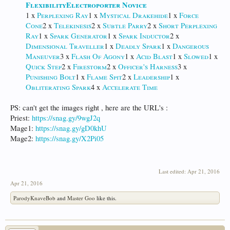
Flexibility
Electroporter Novice
1 x
Perplexing Ray
1 x
Mystical Drakehide
1 x
Force
Cone
2 x
Telekinesis
2 x
Subtle Parry
2 x
Short Perplexing
Ray
1 x
Spark Generator
1 x
Spark Inductor
2 x
Dimensional Traveller
1 x
Deadly Spark
1 x
Dangerous
Maneuver
3 x
Flash Of Agony
1 x
Acid Blast
1 x
Slowed
1 x
Quick Step
2 x
Firestorm
2 x
Officer's Harness
3 x
Punishing Bolt
1 x
Flame Spit
2 x
Leadership
1 x
Obliterating Spark
4 x
Accelerate Time
PS: can't get the images right , here are the URL's :
Priest:
https://snag.gy/9wgJ2q
Mage1:
https://snag.gy/gD0khU
Mage2:
https://snag.gy/X2Pi05
Last edited:
Apr 21, 2016
Apr 21, 2016
ParodyKnaveBob
and
Master Goo
like this.