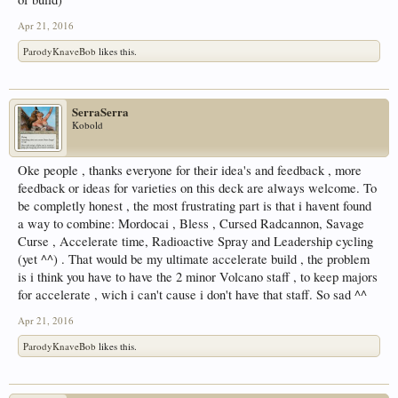
Apr 21, 2016
ParodyKnaveBob
likes this.
SerraSerra
Kobold
Oke people , thanks everyone for their idea's and feedback , more
feedback or ideas for varieties on this deck are always welcome. To
be completly honest , the most frustrating part is that i havent found
a way to combine: Mordocai , Bless , Cursed Radcannon, Savage
Curse , Accelerate time, Radioactive Spray and Leadership cycling
(yet ^^) . That would be my ultimate accelerate build , the problem
is i think you have to have the 2 minor Volcano staff , to keep majors
for accelerate , wich i can't cause i don't have that staff. So sad ^^
Apr 21, 2016
ParodyKnaveBob
likes this.