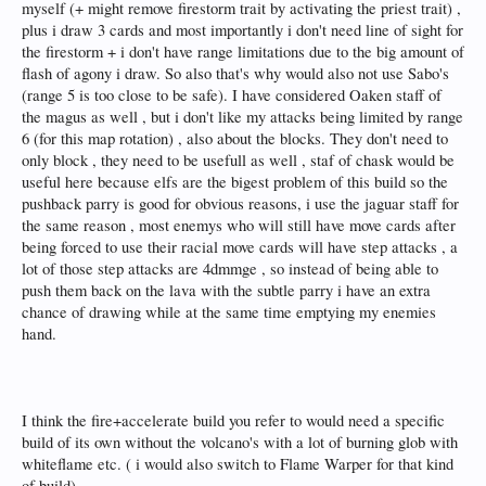
myself (+ might remove firestorm trait by activating the priest trait) ,
plus i draw 3 cards and most importantly i don't need line of sight for
the firestorm + i don't have range limitations due to the big amount of
flash of agony i draw. So also that's why would also not use Sabo's
(range 5 is too close to be safe). I have considered Oaken staff of
the magus as well , but i don't like my attacks being limited by range
6 (for this map rotation) , also about the blocks. They don't need to
only block , they need to be usefull as well , staf of chask would be
useful here because elfs are the bigest problem of this build so the
pushback parry is good for obvious reasons, i use the jaguar staff for
the same reason , most enemys who will still have move cards after
being forced to use their racial move cards will have step attacks , a
lot of those step attacks are 4dmmge , so instead of being able to
push them back on the lava with the subtle parry i have an extra
chance of drawing while at the same time emptying my enemies
hand.
I think the fire+accelerate build you refer to would need a specific
build of its own without the volcano's with a lot of burning glob with
whiteflame etc. ( i would also switch to Flame Warper for that kind
of build)