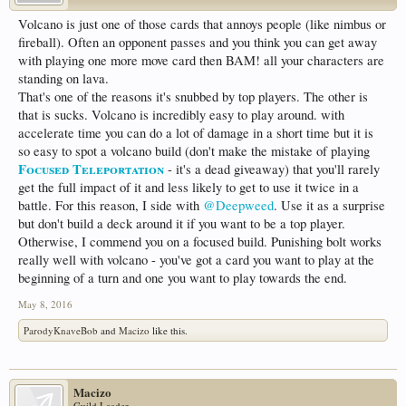
Volcano is just one of those cards that annoys people (like nimbus or
fireball). Often an opponent passes and you think you can get away
with playing one more move card then BAM! all your characters are
standing on lava.
That's one of the reasons it's snubbed by top players. The other is
that is sucks. Volcano is incredibly easy to play around. with
accelerate time you can do a lot of damage in a short time but it is
so easy to spot a volcano build (don't make the mistake of playing
Focused Teleportation
- it's a dead giveaway) that you'll rarely
get the full impact of it and less likely to get to use it twice in a
battle. For this reason, I side with
@Deepweed
. Use it as a surprise
but don't build a deck around it if you want to be a top player.
Otherwise, I commend you on a focused build. Punishing bolt works
really well with volcano - you've got a card you want to play at the
beginning of a turn and one you want to play towards the end.
May 8, 2016
ParodyKnaveBob
and
Macizo
like this.
Macizo
Guild Leader