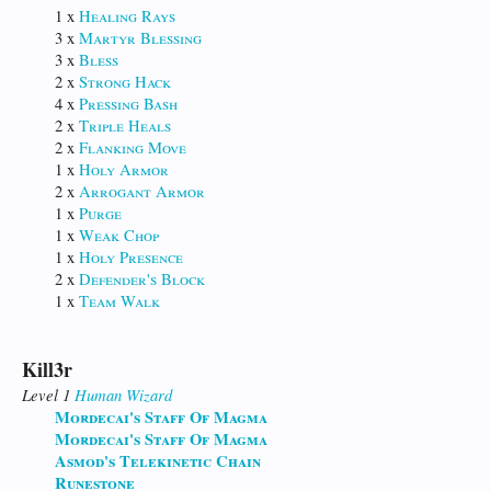
1 x
Healing Rays
3 x
Martyr Blessing
3 x
Bless
2 x
Strong Hack
4 x
Pressing Bash
2 x
Triple Heals
2 x
Flanking Move
1 x
Holy Armor
2 x
Arrogant Armor
1 x
Purge
1 x
Weak Chop
1 x
Holy Presence
2 x
Defender's Block
1 x
Team Walk
Kill3r
Level 1
Human
Wizard
Mordecai's Staff Of Magma
Mordecai's Staff Of Magma
Asmod's Telekinetic Chain
Runestone