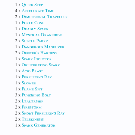
1 x
Quick Step
4 x
Accelerate Time
2 x
Dimensional Traveller
1 x
Force Cone
1 x
Deadly Spark
1 x
Mystical Drakehide
2 x
Subtle Parry
1 x
Dangerous Maneuver
2 x
Officer's Harness
1 x
Spark Inductor
1 x
Obliterating Spark
1 x
Acid Blast
1 x
Perplexing Ray
1 x
Slowed
1 x
Flame Spit
3 x
Punishing Bolt
2 x
Leadership
2 x
Firestorm
2 x
Short Perplexing Ray
2 x
Telekinesis
1 x
Spark Generator