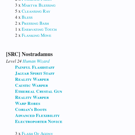
3 x
Martyr Blessing
5 x
Cleansing Ray
4 x
Bless
2 x
Pressing Bash
1 x
Enervating Touch
2 x
Flanking Move
[SRC] Nostradamus
Level 24
Human
Wizard
Painful Flashstaff
Jaguar Spirit Staff
Reality Warper
Caustic Warper
Ethereal Crystal Gun
Reality Warper
Warp Robes
Corian's Boots
Advanced Flexibility
Electroporter Novice
3 x
Flash Of Agony