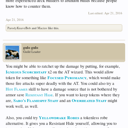
more experienced deck builders to abandon builds because people
know how to counter them.
Last edited:
Apr 21, 2016
Apr 21, 2016
ParodyKnaveBob
and
Macizo
like this.
gulo gulo
Guild Leader
You might be able to ratchet up the damage by putting, for example,
Igneous Scorchstaff
x2 on the AT wizard. This would allow
Focused Pyromancy
token for something like
, which would make
those fire attacks super deadly with the AT. You could also try a
Hot Flames
skill to have a damage source that is not bothered by
armor save
Resistant Hide
. If you want to keep tokens where they
Sabo's Flamespit Staff
Overheated Staff
are,
and an
might
work well, as well.
Yellowdrake Robes
Also, you could try
a tokenless robe
alternative. It gives you a Resistant Hide yourself, allowing you to