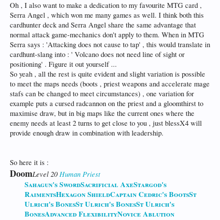
Oh , I also want to make a dedication to my favourite MTG card ,
Serra Angel , which won me many games as well. I think both this
cardhunter deck and Serra Angel share the same advantage that
normal attack game-mechanics don't apply to them. When in MTG
Serra says : 'Attacking does not cause to tap' , this would translate in
cardhunt-slang into : ' Volcano does not need line of sight or
positioning' . Figure it out yourself ...
So yeah , all the rest is quite evident and slight variation is possible
to meet the maps needs (boots , priest weapons and accelerate mage
stafs can be changed to meet circumstances) , one variation for
example puts a cursed radcannon on the priest and a gloomthirst to
maximise draw, but in big maps like the current ones where the
enemy needs at least 2 turns to get close to you , just blessX4 will
provide enough draw in combination with leadership.
So here it is :
Doom
Level 20
Human
Priest
Sahagun's Sword
Sacrificial Axe
Stargod's
Raiments
Hexagon Shield
Captain Cedric's Boots
St
Ulrich's Bones
St Ulrich's Bones
St Ulrich's
Bones
Advanced Flexibility
Novice Ablution