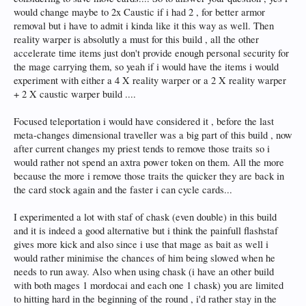
would change maybe to 2x Caustic if i had 2 , for better armor
removal but i have to admit i kinda like it this way as well. Then
reality warper is absolutly a must for this build , all the other
accelerate time items just don't provide enough personal security for
the mage carrying them, so yeah if i would have the items i would
experiment with either a 4 X reality warper or a 2 X reality warper
+ 2 X caustic warper build ....
Focused teleportation i would have considered it , before the last
meta-changes dimensional traveller was a big part of this build , now
after current changes my priest tends to remove those traits so i
would rather not spend an axtra power token on them. All the more
because the more i remove those traits the quicker they are back in
the card stock again and the faster i can cycle cards...
I experimented a lot with staf of chask (even double) in this build
and it is indeed a good alternative but i think the painfull flashstaf
gives more kick and also since i use that mage as bait as well i
would rather minimise the chances of him being slowed when he
needs to run away. Also when using chask (i have an other build
with both mages 1 mordocai and each one 1 chask) you are limited
to hitting hard in the beginning of the round , i'd rather stay in the