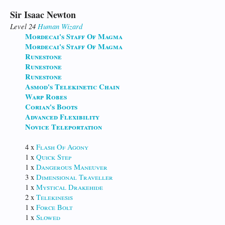
Sir Isaac Newton
Level 24
Human
Wizard
Mordecai's Staff Of Magma
Mordecai's Staff Of Magma
Runestone
Runestone
Runestone
Asmod's Telekinetic Chain
Warp Robes
Corian's Boots
Advanced Flexibility
Novice Teleportation
4 x
Flash Of Agony
1 x
Quick Step
1 x
Dangerous Maneuver
3 x
Dimensional Traveller
1 x
Mystical Drakehide
2 x
Telekinesis
1 x
Force Bolt
1 x
Slowed