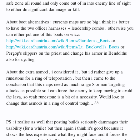
safe zone all round and only come out of in into enemy line of sight
to either do significant dammage or kill.
About boot alternatives : currents maps are so big i think it's better
to have the two officer harnasses + leadership combo , otherwise you
can either put one of this boots on wizz:
http://wiki.cardhuntria.com/wiki/Items/Garalem's_Boots
or
http://wiki.cardhuntria.com/wiki/Items/Lt._Buckwell's_Boots
or
Pergop's slippers on the priest and change his armor in Bendolths
also for cycling.
About the extra asmod , i considered it , but i'd rather give up a
runestone for a ring of teleportation , but then i came to the
conclusion that this maps need as much range 8 or non targeting
attacks as possible so i can force the enemy to keep moving to avoid
the lava, so yeah runestone is a bit of a necessity. Would love to
change that asmods in a ring of control tough... ^^
PS : i realise as well that posting builds seriously dammages their
usability (for a while) but then again i think it's good because it
shows the less experienced what they might face and it forces the