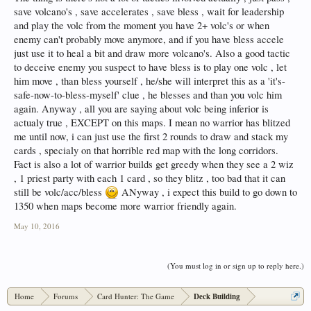
save volcano's , save accelerates , save bless , wait for leadership
and play the volc from the moment you have 2+ volc's or when
enemy can't probably move anymore, and if you have bless accele
just use it to heal a bit and draw more volcano's. Also a good tactic
to deceive enemy you suspect to have bless is to play one volc , let
him move , than bless yourself , he/she will interpret this as a 'it's-
safe-now-to-bless-myself' clue , he blesses and than you volc him
again. Anyway , all you are saying about volc being inferior is
actualy true , EXCEPT on this maps. I mean no warrior has blitzed
me until now, i can just use the first 2 rounds to draw and stack my
cards , specialy on that horrible red map with the long corridors.
Fact is also a lot of warrior builds get greedy when they see a 2 wiz
, 1 priest party with each 1 card , so they blitz , too bad that it can
still be volc/acc/bless
ANyway , i expect this build to go down to
1350 when maps become more warrior friendly again.
May 10, 2016
(You must log in or sign up to reply here.)
Home
Forums
Card Hunter: The Game
Deck Building