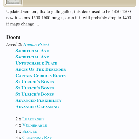
Updated version , thx to gullo gullo , this deck used to be 1450-1500
now it seems 1500-1600 range , even if it will probably drop to 1400
if maps change ...
Doom
Level 20
Human
Priest
Sacrificial Axe
Sacrificial Axe
Untouchable Plate
Aegis Of The Defender
Captain Cedric's Boots
St Ulrich's Bones
St Ulrich's Bones
St Ulrich's Bones
Advanced Flexibility
Advanced Cleansing
2 x
Leadership
4 x
Vulnerable
1 x
Slowed
3 x
Cleansing Ray