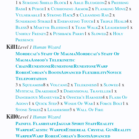
1 x
Surging Shield Block
1 x
Able Bludgeon
2 x
Pressing
Bash
1 x
Purge
1 x
Cushioning Armor
2 x
Flanking Move
2 x
Vulnerable
1 x
Strong Hack
5 x
Cleansing Ray
2 x
Sundering Strike
1 x
Enervating Touch
1 x
Triple Heals
4 x
Bless
3 x
Martyr Blessing
1 x
Team Walk
2 x
Leadership
1 x
Unholy Frenzy
2 x
Pushback Parry
1 x
Slowed
2 x
Holy
Presence
Kill1
Level 1
Human
Wizard
Mordecai's Staff Of Magma
Mordecai's Staff Of
Magma
Asmod's Telekinetic
Chain
Runestone
Runestone
Runestone
Warp
Robes
Corian's Boots
Advanced Flexibility
Novice
Teleportation
3 x
Squeamish
8 x
Volcano
2 x
Telekinesis
1 x
Slowed
1 x
Mystical Drakehide
3 x
Dimensional Traveller
1 x
Dangerous Maneuver
2 x
Officer's Harness
4 x
Flash Of
Agony
1 x
Quick Step
3 x
Winds Of War
1 x
Force Bolt
1 x
Stone Spikes
2 x
Leadership
3 x
Wall Of Fire
Kill0
Level 1
Human
Wizard
Painful Flashstaff
Jaguar Spirit Staff
Reality
Warper
Caustic Warper
Ethereal Crystal Gun
Reality
Warper
Warp Robes
Corian's Boots
Advanced