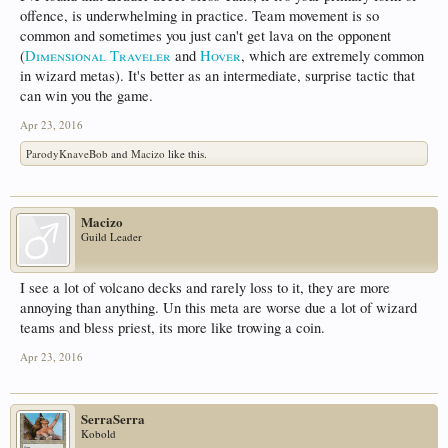
offence, is underwhelming in practice. Team movement is so
common and sometimes you just can't get lava on the opponent
(
Dimensional Traveler
and
Hover
, which are extremely common
in wizard metas). It's better as an intermediate, surprise tactic that
can win you the game.
Apr 23, 2016
ParodyKnaveBob
and
Macizo
like this.
Macizo
Guild Leader
I see a lot of volcano decks and rarely loss to it, they are more
annoying than anything. Un this meta are worse due a lot of wizard
teams and bless priest, its more like trowing a coin.
Apr 23, 2016
SerraSerra
Kobold