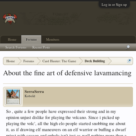
Log in or Sign up
Home
Forums
Members
Search Forums
Recent Posts
Home
Forums
Card Hunter: The Game
Deck Building
About the fine art of defensive lavamancing
SerraSerra
Kobold
So , quite a few people have expressed their strong and in my
opinion unjust dislike for playing the volcano. Since i picked up
playing the volc', all the high elo people started snobbing me about
it, as if drawing elf maneuvers on an elf warrior or buffing a dwarf
priest with savage and unholy isn't just as well nothing more than a