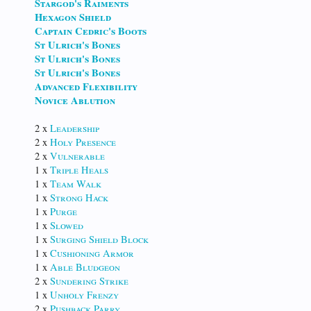
Stargod's Raiments
Hexagon Shield
Captain Cedric's Boots
St Ulrich's Bones
St Ulrich's Bones
St Ulrich's Bones
Advanced Flexibility
Novice Ablution
2 x
Leadership
2 x
Holy Presence
2 x
Vulnerable
1 x
Triple Heals
1 x
Team Walk
1 x
Strong Hack
1 x
Purge
1 x
Slowed
1 x
Surging Shield Block
1 x
Cushioning Armor
1 x
Able Bludgeon
2 x
Sundering Strike
1 x
Unholy Frenzy
2 x
Pushback Parry