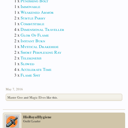
1 x
Punishing Bolt
1 x
Immovable
1 x
Weakened Armor
2 x
Subtle Parry
1 x
Combustible
4 x
Dimensional Traveller
2 x
Glob Of Flame
2 x
Instant Burn
1 x
Mystical Drakehide
2 x
Short Perplexing Ray
2 x
Telekinesis
1 x
Slowed
4 x
Accelerate Time
3 x
Flame Spit
May 7, 2016
Master Goo
and
Magic Elves
like this.
HisRoyalHygiene
Guild Leader