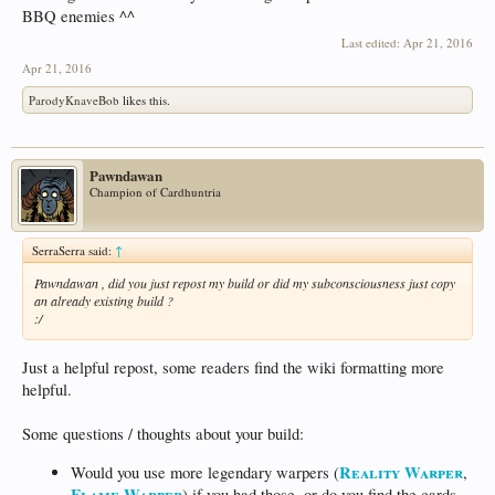
BBQ enemies ^^
Last edited:
Apr 21, 2016
Apr 21, 2016
ParodyKnaveBob
likes this.
Pawndawan
Champion of Cardhuntria
SerraSerra said:
↑
Pawndawan , did you just repost my build or did my subconsciousness just copy
an already existing build ?
:/
Just a helpful repost, some readers find the wiki formatting more
helpful.
Some questions / thoughts about your build:
Reality Warper
Would you use more legendary warpers (
,
Flame Warper
) if you had those, or do you find the cards