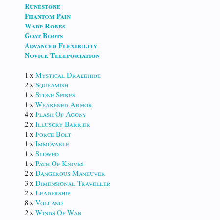
Runestone
Phantom Pain
Warp Robes
Goat Boots
Advanced Flexibility
Novice Teleportation
1 x
Mystical Drakehide
2 x
Squeamish
1 x
Stone Spikes
1 x
Weakened Armor
4 x
Flash Of Agony
2 x
Illusory Barrier
1 x
Force Bolt
1 x
Immovable
1 x
Slowed
1 x
Path Of Knives
2 x
Dangerous Maneuver
3 x
Dimensional Traveller
2 x
Leadership
8 x
Volcano
2 x
Winds Of War