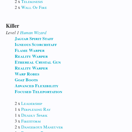
2 x
Telekinesis
2 x
Wall Of Fire
Killer
Level 1
Human
Wizard
Jaguar Spirit Staff
Igneous Scorchstaff
Flame Warper
Reality Warper
Ethereal Crystal Gun
Reality Warper
Warp Robes
Goat Boots
Advanced Flexibility
Focused Teleportation
2 x
Leadership
1 x
Perplexing Ray
1 x
Deadly Spark
3 x
Firestorm
2 x
Dangerous Maneuver