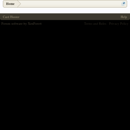
Home
Card Hunter
Help
Forum software by XenForo
Terms and Rules
Privacy Policy
®