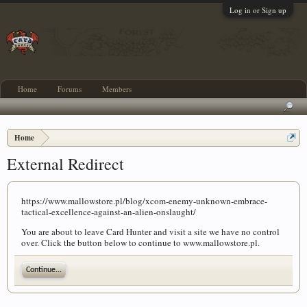
Log in or Sign up
Home
Forums
Members
Home
External Redirect
https://www.mallowstore.pl/blog/xcom-enemy-unknown-embrace-
tactical-excellence-against-an-alien-onslaught/
You are about to leave Card Hunter and visit a site we have no control
over. Click the button below to continue to www.mallowstore.pl.
Continue...