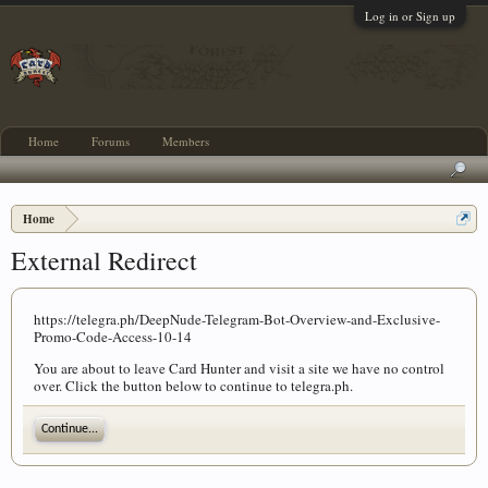
Log in or Sign up
Home
Forums
Members
Home
External Redirect
https://telegra.ph/DeepNude-Telegram-Bot-Overview-and-Exclusive-
Promo-Code-Access-10-14
You are about to leave Card Hunter and visit a site we have no control
over. Click the button below to continue to telegra.ph.
Continue...