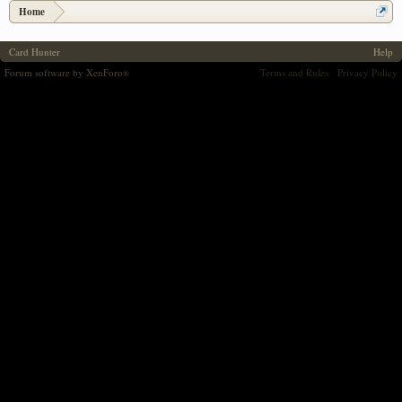
Home
Card Hunter
Help
Forum software by XenForo
Terms and Rules
Privacy Policy
®